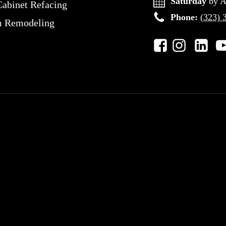
Saturday
by A
Cabinet Refacing
Phone:
(323) 
m Remodeling