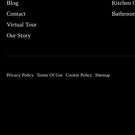
Blog
Kitchen 
Contact
Bathroo
Virtual Tour
Our Story
Privacy Policy
Terms Of Use
Cookie Policy
Sitemap