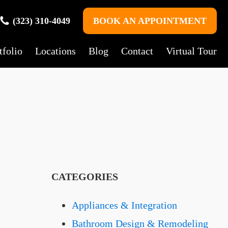
(323) 310-4049
BOOK AN APPOINTMENT
tfolio
Locations
Blog
Contact
Virtual Tour
CATEGORIES
Appliances & Integration
Bathroom Design & Remodeling