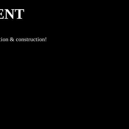
ENT
ation & construction!