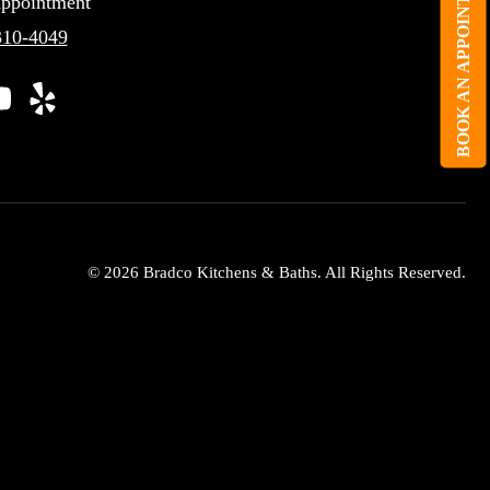
BOOK AN APPOINTMENT
ppointment
310-4049
© 2026 Bradco Kitchens & Baths. All Rights Reserved.