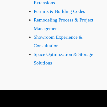
Extensions
Permits & Building Codes
Remodeling Process & Project
Management
Showroom Experience &
Consultation
Space Optimization & Storage
Solutions