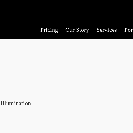
Pricing
Our Story
Services
Por
 illumination.