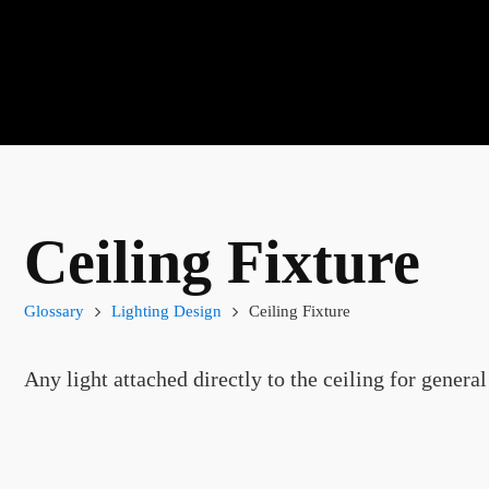
Ceiling Fixture
Glossary
Lighting Design
Ceiling Fixture
Any light attached directly to the ceiling for general