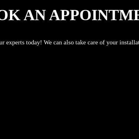
OK AN APPOINTM
r experts today! We can also take care of your install