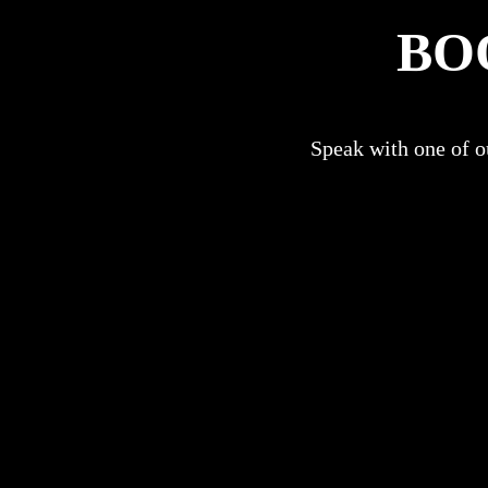
BO
Speak with one of ou