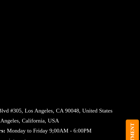
lvd #305, Los Angeles, CA 90048, United States
ngeles, California, USA
s:
Monday to Friday 9;00AM - 6:00PM