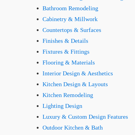
Bathroom Remodeling
Cabinetry & Millwork
Countertops & Surfaces
Finishes & Details
Fixtures & Fittings
Flooring & Materials
Interior Design & Aesthetics
Kitchen Design & Layouts
Kitchen Remodeling
Lighting Design
Luxury & Custom Design Features
Outdoor Kitchen & Bath