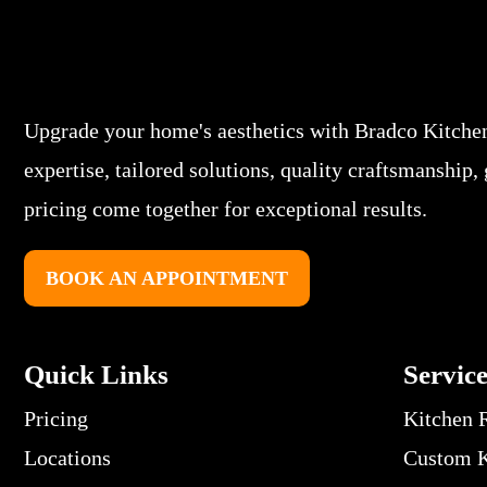
Upgrade your home's aesthetics with Bradco Kitche
expertise, tailored solutions, quality craftsmanship,
pricing come together for exceptional results.
BOOK AN APPOINTMENT
Quick Links
Servic
Pricing
Kitchen 
Locations
Custom K