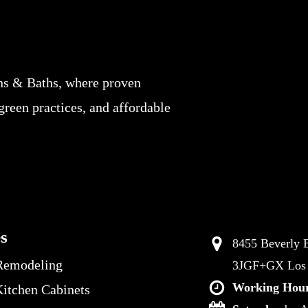
ns & Baths, where proven
 green practices, and affordable
es
8455 Beverly B
Remodeling
3JGF+GX Los A
Working Hour
itchen Cabinets