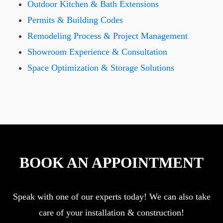
Outdoor Kitchen & Bath Extensions
Permits & Building Codes
Remodeling Process & Project Management
Showroom Experience & Consultation
Space Optimization & Storage Solutions
BOOK AN APPOINTMENT
Speak with one of our experts today! We can also take
care of your installation & construction!