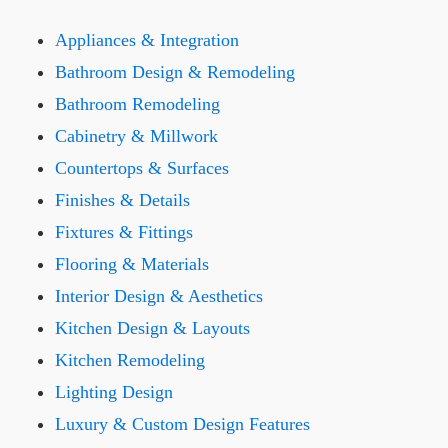
Appliances & Integration
Bathroom Design & Remodeling
Bathroom Remodeling
Cabinetry & Millwork
Countertops & Surfaces
Finishes & Details
Fixtures & Fittings
Flooring & Materials
Interior Design & Aesthetics
Kitchen Design & Layouts
Kitchen Remodeling
Lighting Design
Luxury & Custom Design Features