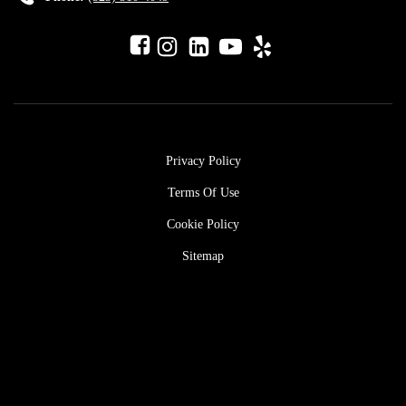
Privacy Policy
Terms Of Use
Cookie Policy
Sitemap