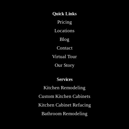
Quick Links
Pricing
Locations
Blog
Contact
Virtual Tour
Our Story
Services
Kitchen Remodeling
Custom Kitchen Cabinets
Kitchen Cabinet Refacing
Bathroom Remodeling