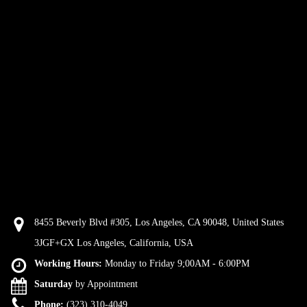
8455 Beverly Blvd #305, Los Angeles, CA 90048, United States
3JGF+GX Los Angeles, California, USA
Working Hours:
Monday to Friday 9;00AM - 6:00PM
Saturday
by Appointment
Phone:
(323) 310-4049