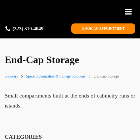
(323) 310-4049
BOOK AN APPOINTMENT
End-Cap Storage
Glossary
Space Optimization & Storage Solutions
End-Cap Storage
Small compartments built at the ends of cabinetry runs or
islands.
CATEGORIES