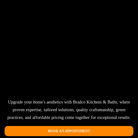
Upgrade your home's aesthetics with Bradco Kitchens & Baths, where
proven expertise, tailored solutions, quality craftsmanship, green
practices, and affordable pricing come together for exceptional results.
BOOK AN APPOINTMENT