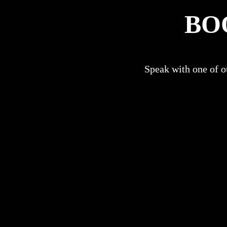
BO
Speak with one of ou