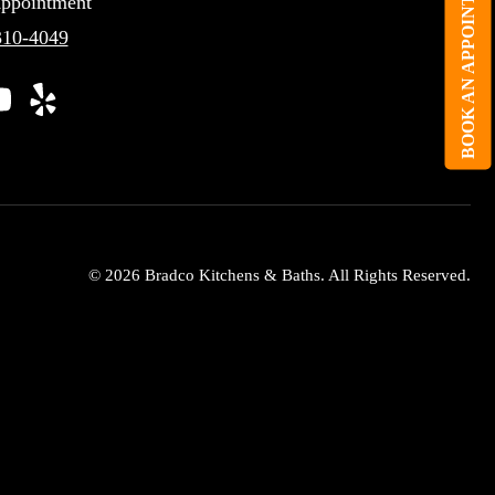
BOOK AN APPOINTMENT
ppointment
310-4049
© 2026 Bradco Kitchens & Baths. All Rights Reserved.