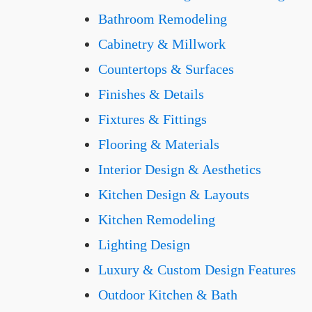
Bathroom Remodeling
Cabinetry & Millwork
Countertops & Surfaces
Finishes & Details
Fixtures & Fittings
Flooring & Materials
Interior Design & Aesthetics
Kitchen Design & Layouts
Kitchen Remodeling
Lighting Design
Luxury & Custom Design Features
Outdoor Kitchen & Bath