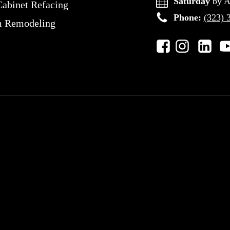
Saturday
by A
Cabinet Refacing
Phone:
(323) 
m Remodeling