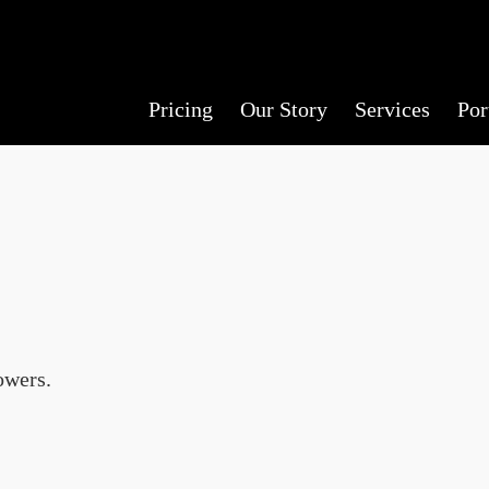
Pricing
Our Story
Services
Por
owers.