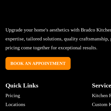
Upgrade your home's aesthetics with Bradco Kitche
expertise, tailored solutions, quality craftsmanship,
pricing come together for exceptional results.
BOOK AN APPOINTMENT
Quick Links
Servic
Pricing
Kitchen 
Locations
Custom K