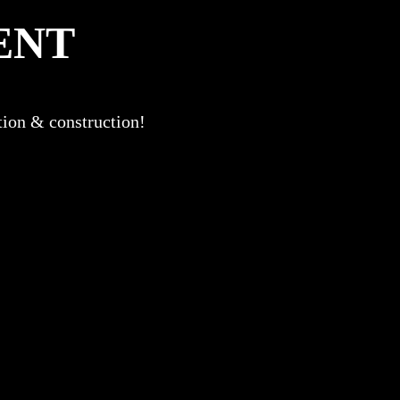
ENT
ation & construction!