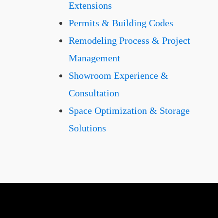
Extensions
Permits & Building Codes
Remodeling Process & Project
Management
Showroom Experience &
Consultation
Space Optimization & Storage
Solutions