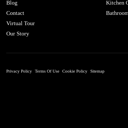
Blog
Kitchen 
Contact
Bathroo
Virtual Tour
Our Story
Privacy Policy
Terms Of Use
Cookie Policy
Sitemap