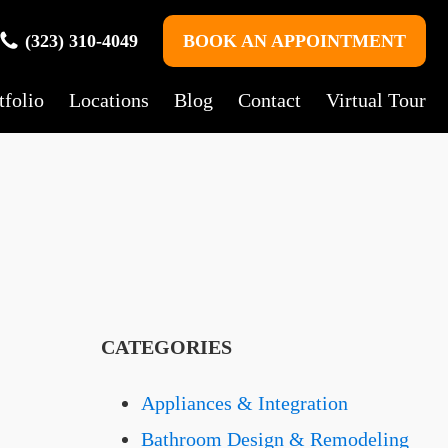
(323) 310-4049
BOOK AN APPOINTMENT
tfolio
Locations
Blog
Contact
Virtual Tour
CATEGORIES
Appliances & Integration
Bathroom Design & Remodeling