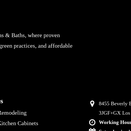
ns & Baths, where proven
 green practices, and affordable
es
8455 Beverly B
Remodeling
3JGF+GX Los A
Working Hour
itchen Cabinets