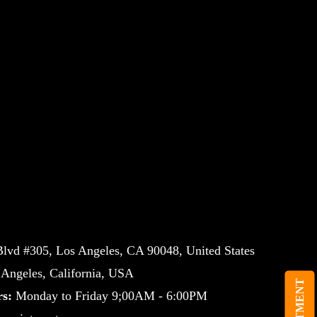
lvd #305, Los Angeles, CA 90048, United States
ngeles, California, USA
s:
Monday to Friday 9;00AM - 6:00PM