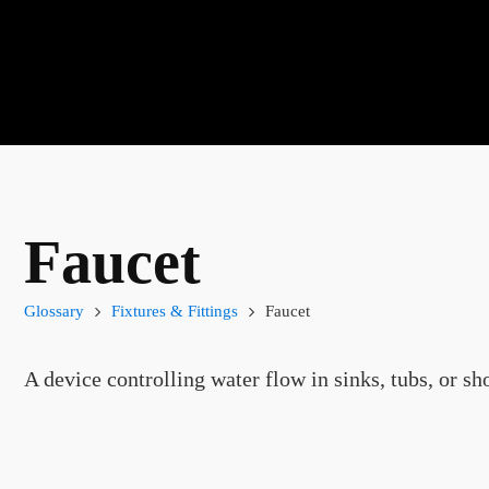
Faucet
Glossary
Fixtures & Fittings
Faucet
A device controlling water flow in sinks, tubs, or sh