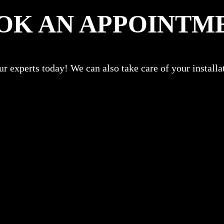
OK AN APPOINTM
r experts today! We can also take care of your install