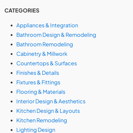
CATEGORIES
Appliances & Integration
Bathroom Design & Remodeling
Bathroom Remodeling
Cabinetry & Millwork
Countertops & Surfaces
Finishes & Details
Fixtures & Fittings
Flooring & Materials
Interior Design & Aesthetics
Kitchen Design & Layouts
Kitchen Remodeling
Lighting Design