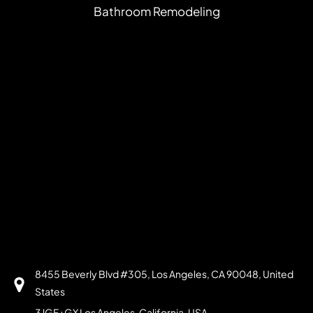
Bathroom Remodeling
8455 Beverly Blvd #305, Los Angeles, CA 90048, United
States
3JGF+GX Los Angeles, California, USA