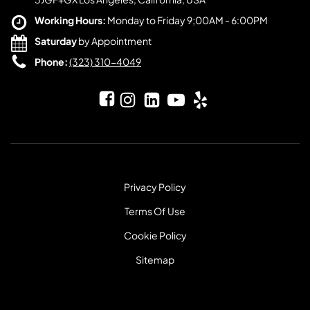
Working Hours:
Monday to Friday 9;00AM - 6:00PM
Saturday
by Appointment
Phone:
(323) 310-4049
Privacy Policy
Terms Of Use
Cookie Policy
Sitemap