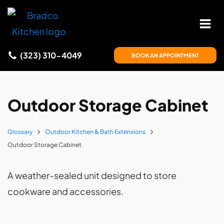
(323) 310-4049
BOOK AN APPOINTMENT
Outdoor Storage Cabinet
Glossary
Outdoor Kitchen & Bath Extensions
Outdoor Storage Cabinet
A weather-sealed unit designed to store
cookware and accessories.