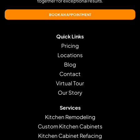
together for exceptional results.
BOOK AN APPOINTMENT
Quick Links
Pricing
Locations
Blog
Contact
Virtual Tour
Our Story
Services
Kitchen Remodeling
Custom Kitchen Cabinets
Kitchen Cabinet Refacing