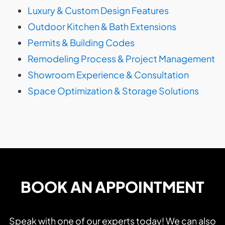
Luxury & Custom Design Features
Outdoor Kitchen & Bath Extensions
Permits & Building Codes
Remodeling Process & Project Management
Showroom Experience & Consultation
Space Optimization & Storage Solutions
BOOK AN APPOINTMENT
Speak with one of our experts today! We can also