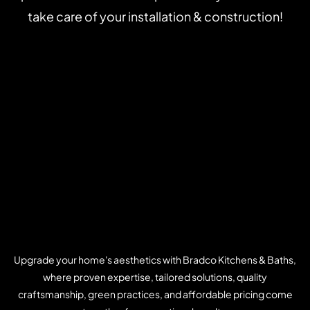
take care of your installation & construction!
Upgrade your home's aesthetics with Bradco Kitchens & Baths,
where proven expertise, tailored solutions, quality
craftsmanship, green practices, and affordable pricing come