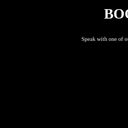
BO
Speak with one of ou