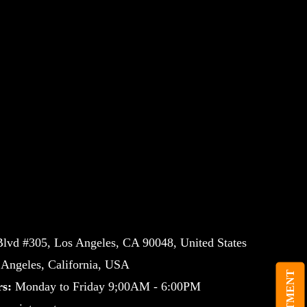
lvd #305, Los Angeles, CA 90048, United States
ngeles, California, USA
s:
Monday to Friday 9;00AM - 6:00PM