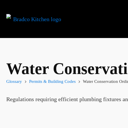
Water Conservat
Glossary
Permits & Building Codes
Water Conservation Ordi
Regulations requiring efficient plumbing fixtures an