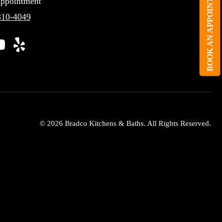
BOOK AN APPOINTMENT
ppointment
310-4049
© 2026 Bradco Kitchens & Baths. All Rights Reserved.