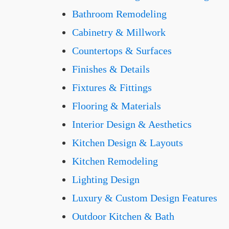
Bathroom Remodeling
Cabinetry & Millwork
Countertops & Surfaces
Finishes & Details
Fixtures & Fittings
Flooring & Materials
Interior Design & Aesthetics
Kitchen Design & Layouts
Kitchen Remodeling
Lighting Design
Luxury & Custom Design Features
Outdoor Kitchen & Bath