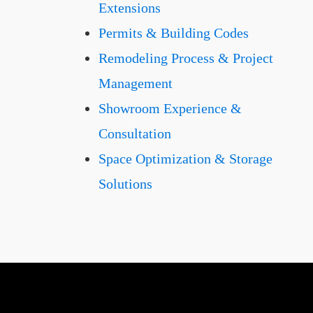
Extensions
Permits & Building Codes
Remodeling Process & Project
Management
Showroom Experience &
Consultation
Space Optimization & Storage
Solutions