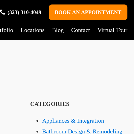
(323) 310-4049
BOOK AN APPOINTMENT
tfolio
Locations
Blog
Contact
Virtual Tour
CATEGORIES
Appliances & Integration
Bathroom Design & Remodeling