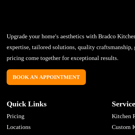
Upgrade your home's aesthetics with Bradco Kitche
expertise, tailored solutions, quality craftsmanship,
pricing come together for exceptional results.
BOOK AN APPOINTMENT
Quick Links
Servic
Pricing
Kitchen 
Locations
Custom K