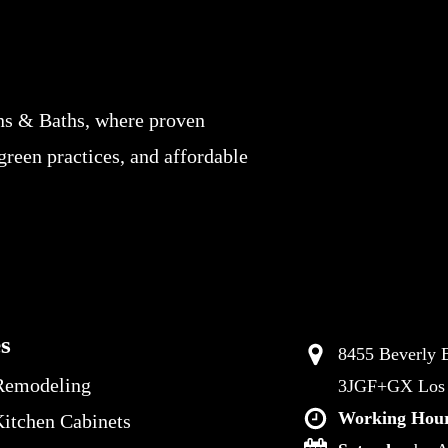
ns & Baths, where proven
 green practices, and affordable
es
8455 Beverly B
Remodeling
3JGF+GX Los A
Working Hour
itchen Cabinets