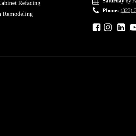
Saturday
by A
Cabinet Refacing
Phone:
(323) 
m Remodeling