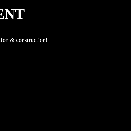
ENT
ation & construction!