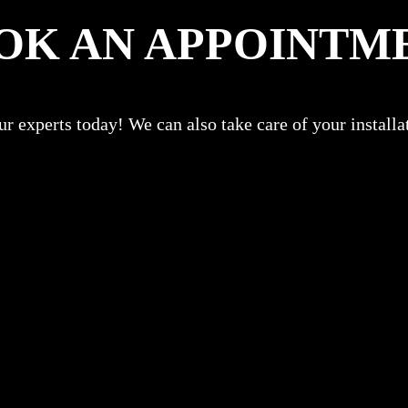
OK AN APPOINTM
r experts today! We can also take care of your install