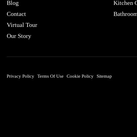
Blog
Kitchen 
Contact
Bathroo
Virtual Tour
Our Story
Privacy Policy
Terms Of Use
Cookie Policy
Sitemap