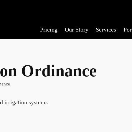
Pricing
Our Story
Services
Por
ion Ordinance
nance
d irrigation systems.