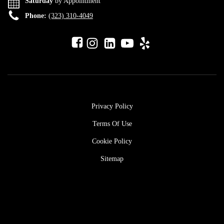
Saturday
by Appointment
Phone:
(323) 310-4049
Privacy Policy
Terms Of Use
Cookie Policy
Sitemap