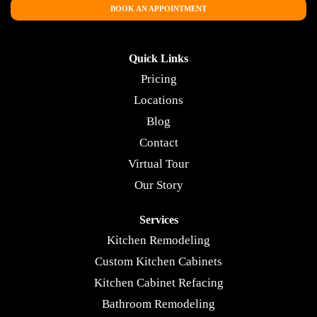
BOOK AN APPOINTMENT
Quick Links
Pricing
Locations
Blog
Contact
Virtual Tour
Our Story
Services
Kitchen Remodeling
Custom Kitchen Cabinets
Kitchen Cabinet Refacing
Bathroom Remodeling