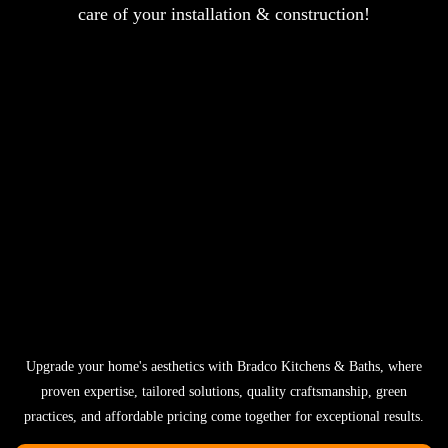
care of your installation & construction!
Upgrade your home's aesthetics with Bradco Kitchens & Baths, where
proven expertise, tailored solutions, quality craftsmanship, green
practices, and affordable pricing come together for exceptional results.