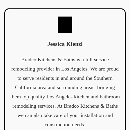
Jessica Kienzl
Bradco Kitchens & Baths is a full service
remodeling provider in Los Angeles. We are proud
to serve residents in and around the Southern
California area and surrounding areas, bringing
them top quality Los Angeles kitchen and bathroom
remodeling services. At Bradco Kitchens & Baths
we can also take care of your installation and
construction needs.