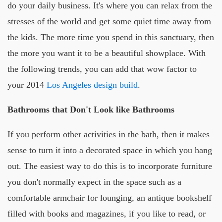
do your daily business. It's where you can relax from the
stresses of the world and get some quiet time away from
the kids. The more time you spend in this sanctuary, then
the more you want it to be a beautiful showplace. With
the following trends, you can add that wow factor to
your 2014
Los Angeles design build
.
Bathrooms that Don't Look like Bathrooms
If you perform other activities in the bath, then it makes
sense to turn it into a decorated space in which you hang
out. The easiest way to do this is to incorporate furniture
you don't normally expect in the space such as a
comfortable armchair for lounging, an antique bookshelf
filled with books and magazines, if you like to read, or