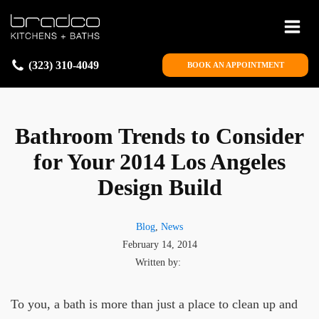
(323) 310-4049
BOOK AN APPOINTMENT
Bathroom Trends to Consider
for Your 2014 Los Angeles
Design Build
Blog
,
News
February 14, 2014
Written by:
To you, a bath is more than just a place to clean up and