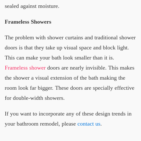
sealed against moisture.
Frameless Showers
The problem with shower curtains and traditional shower
doors is that they take up visual space and block light.
This can make your bath look smaller than it is.
Frameless shower
doors are nearly invisible. This makes
the shower a visual extension of the bath making the
room look far bigger. These doors are specially effective
for double-width showers.
If you want to incorporate any of these design trends in
your bathroom remodel, please
contact us
.