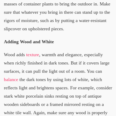
masses of container plants to bring the outdoor in. Make
sure that whatever you bring in there can stand up to the
rigors of moisture, such as by putting a water-resistant
slipcover on upholstered pieces.
Adding Wood and White
Wood adds
texture
, warmth and elegance, especially
when richly finished in dark tones. But if it covers large
surfaces, it can pull the light out of a room. You can
balance
the dark tones by using lots of white, which
reflects light and brightens spaces. For example, consider
stark white porcelain sinks resting on top of antique
wooden sideboards or a framed mirrored resting on a
white tile wall. Again, make sure any wood is properly