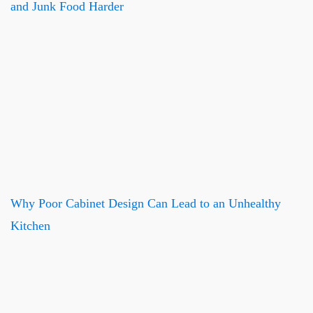
and Junk Food Harder
Why Poor Cabinet Design Can Lead to an Unhealthy
Kitchen