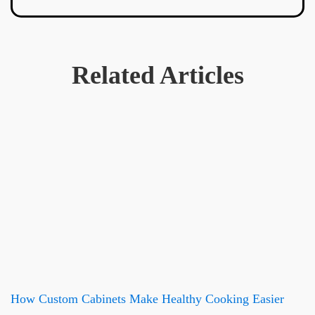
Related Articles
How Custom Cabinets Make Healthy Cooking Easier