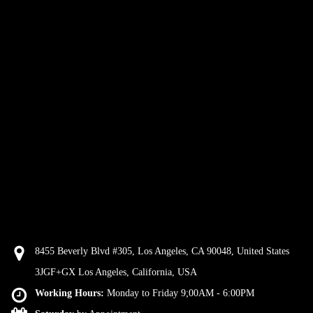
8455 Beverly Blvd #305, Los Angeles, CA 90048, United States
3JGF+GX Los Angeles, California, USA
Working Hours:
Monday to Friday 9;00AM - 6:00PM