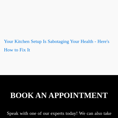
Your Kitchen Setup Is Sabotaging Your Health - Here's
How to Fix It
BOOK AN APPOINTMENT
Speak with one of our experts today! We can also take