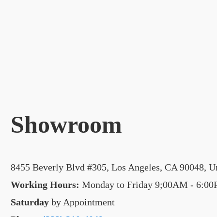
Showroom
8455 Beverly Blvd #305, Los Angeles, CA 90048, Un
Working Hours:
Monday to Friday 9;00AM - 6:0
Saturday
by Appointment