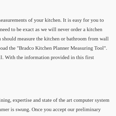
easurements of your kitchen. It is easy for you to
ed to be exact as we will never order a kitchen
u should measure the kitchen or bathroom from wall
nload the "Bradco Kitchen Planner Measuring Tool".
. With the information provided in this first
ning, expertise and state of the art computer system
hammer is swung. Once you accept our preliminary