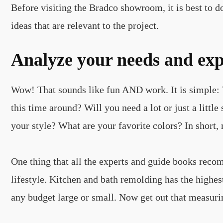
Before visiting the Bradco showroom, it is best to 
ideas that are relevant to the project.
Analyze your needs and exp
Wow! That sounds like fun AND work. It is simple: W
this time around? Will you need a lot or just a lit
your style? What are your favorite colors? In short, 
One thing that all the experts and guide books rec
lifestyle. Kitchen and bath remolding has the highe
any budget large or small. Now get out that measuri