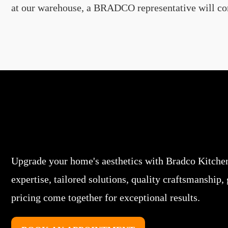
at our warehouse, a BRADCO representative will conta
Upgrade your home's aesthetics with Bradco Kitche
expertise, tailored solutions, quality craftsmanship,
pricing come together for exceptional results.