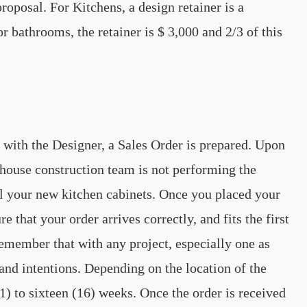
roposal. For Kitchens, a design retainer is a
bathrooms, the retainer is $ 3,000 and 2/3 of this
 with the Designer, a Sales Order is prepared. Upon
n-house construction team is not performing the
tall your new kitchen cabinets. Once you placed your
 that your order arrives correctly, and fits the first
 remember that with any project, especially one as
nd intentions. Depending on the location of the
1) to sixteen (16) weeks. Once the order is received