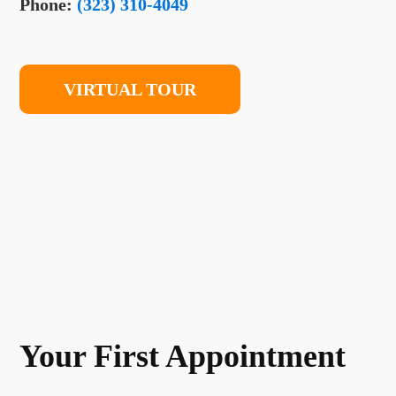
Phone:
(323) 310-4049
VIRTUAL TOUR
Your First Appointment