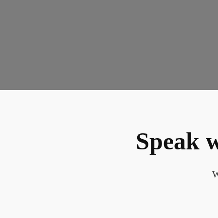
Speak w
W