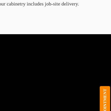
ur cabinetry includes job-site delivery.