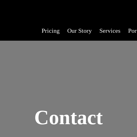
Pricing
Our Story
Services
Por
Contact