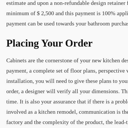
estimate and upon a non-refundable design retainer fe
minimum of $ 2,500 and this payment is 100% applica
payment can be used towards your bathroom purcha
Placing Your Order
Cabinets are the cornerstone of your new kitchen de
payment, a complete set of floor plans, perspective 
installation, you will need to give these plans to yo
order, a designer will verify all your dimensions. Thi
time. It is also your assurance that if there is a pr
involved as a kitchen remodel, communication is th
factory and the complexity of the product, the lead-