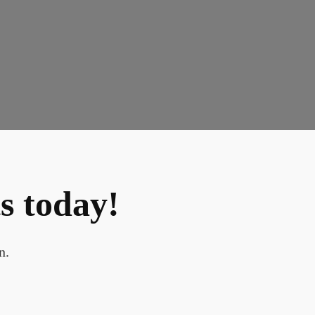
s today!
n.