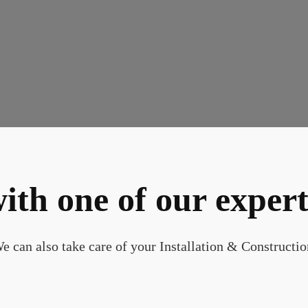
ith one of our expert
e can also take care of your Installation & Constructio