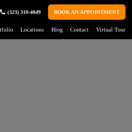
(323) 310-4049
BOOK AN APPOINTMENT
tfolio
Locations
Blog
Contact
Virtual Tour