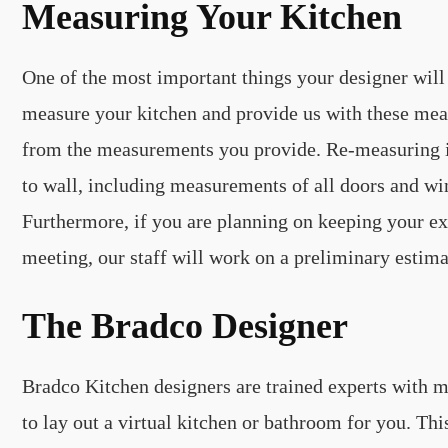
Measuring Your Kitchen
One of the most important things your designer will 
measure your kitchen and provide us with these mea
from the measurements you provide. Re-measuring is
to wall, including measurements of all doors and wi
Furthermore, if you are planning on keeping your exi
meeting, our staff will work on a preliminary estima
The Bradco Designer
Bradco Kitchen designers are trained experts with ma
to lay out a virtual kitchen or bathroom for you. T