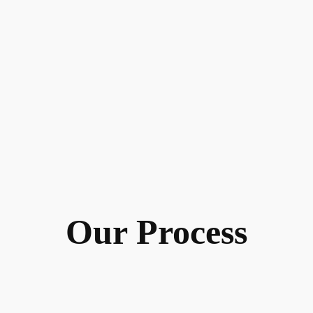
Our Process