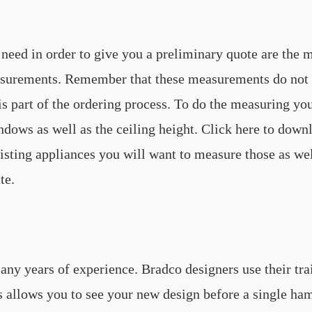
need in order to give you a preliminary quote are the m
surements. Remember that these measurements do not ne
 part of the ordering process. To do the measuring yo
ndows as well as the ceiling height. Click here to dow
sting appliances you will want to measure those as well
te.
ny years of experience. Bradco designers use their trai
his allows you to see your new design before a single 