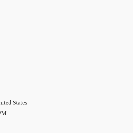
ited States
0PM