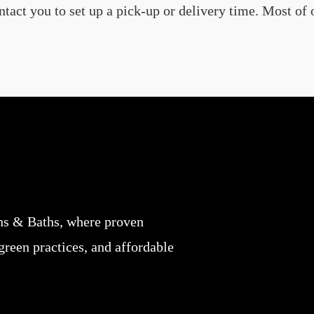
ct you to set up a pick-up or delivery time. Most of o
ns & Baths, where proven
 green practices, and affordable