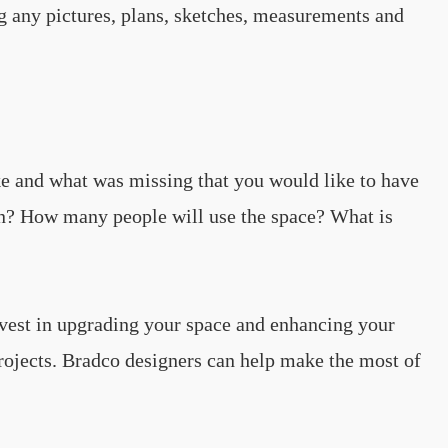
g any pictures, plans, sketches, measurements and
ke and what was missing that you would like to have
 on? How many people will use the space? What is
nvest in upgrading your space and enhancing your
rojects. Bradco designers can help make the most of