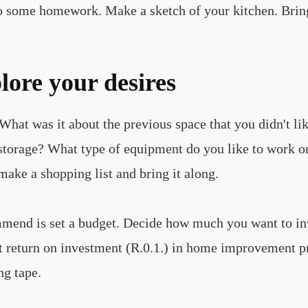
do some homework. Make a sketch of your kitchen. Brin
lore your desires
hat was it about the previous space that you didn't li
tle storage? What type of equipment do you like to work
make a shopping list and bring it along.
ommend is set a budget. Decide how much you want to i
st return on investment (R.0.1.) in home improvement p
ng tape.