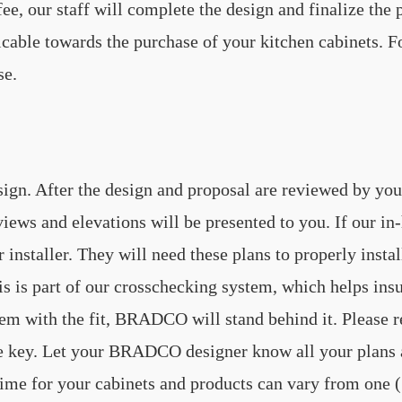
e, our staff will complete the design and finalize the p
ble towards the purchase of your kitchen cabinets. For 
se.
sign. After the design and proposal are reviewed by you
views and elevations will be presented to you. If our i
ur installer. They will need these plans to properly ins
s is part of our crosschecking system, which helps insure
oblem with the fit, BRADCO will stand behind it. Please
e key. Let your BRADCO designer know all your plans a
time for your cabinets and products can vary from one (