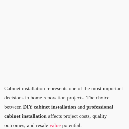
Cabinet installation represents one of the most important
decisions in home renovation projects. The choice
between
DIY cabinet installation
and
professional
cabinet installation
affects project costs, quality
outcomes, and resale
value
potential.