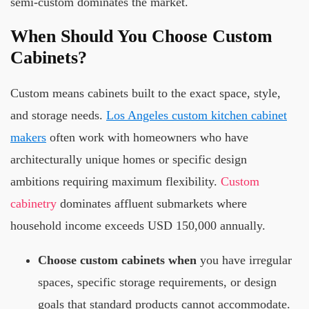
semi-custom dominates the market.
When Should You Choose Custom
Cabinets?
Custom means cabinets built to the exact space, style,
and storage needs.
Los Angeles custom kitchen cabinet
makers
often work with homeowners who have
architecturally unique homes or specific design
ambitions requiring maximum flexibility.
Custom
cabinetry
dominates affluent submarkets where
household income exceeds USD 150,000 annually.
Choose custom cabinets when
you have irregular
spaces, specific storage requirements, or design
goals that standard products cannot accommodate.