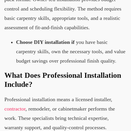
control and scheduling flexibility. The method requires
basic carpentry skills, appropriate tools, and a realistic
assessment of fit-and-finish capabilities.
Choose DIY installation if
you have basic
carpentry skills, own the necessary tools, and value
budget savings over professional finish quality.
What Does Professional Installation
Include?
Professional installation means a licensed installer,
contractor
, remodeler, or cabinetmaker performs the
work. These specialists bring technical expertise,
warranty support, and quality-control processes.