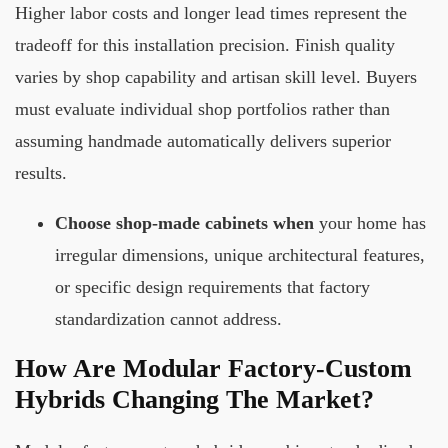
Higher labor costs and longer lead times represent the
tradeoff for this installation precision. Finish quality
varies by shop capability and artisan skill level. Buyers
must evaluate individual shop portfolios rather than
assuming handmade automatically delivers superior
results.
Choose shop-made cabinets when
your home has
irregular dimensions, unique architectural features,
or specific design requirements that factory
standardization cannot address.
How Are Modular Factory-Custom
Hybrids Changing The Market?