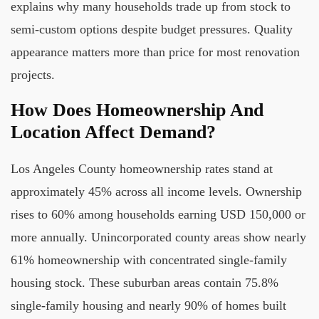
explains why many households trade up from stock to
semi-custom options despite budget pressures. Quality
appearance matters more than price for most renovation
projects.
How Does Homeownership And
Location Affect Demand?
Los Angeles County homeownership rates stand at
approximately 45% across all income levels. Ownership
rises to 60% among households earning USD 150,000 or
more annually. Unincorporated county areas show nearly
61% homeownership with concentrated single-family
housing stock. These suburban areas contain 75.8%
single-family housing and nearly 90% of homes built