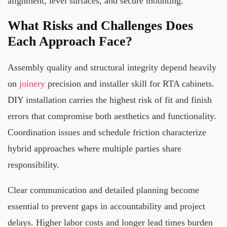
alignment, level surfaces, and secure mounting.
What Risks and Challenges Does
Each Approach Face?
Assembly quality and structural integrity depend heavily
on
joinery
precision and installer skill for RTA cabinets.
DIY installation carries the highest risk of fit and finish
errors that compromise both aesthetics and functionality.
Coordination issues and schedule friction characterize
hybrid approaches where multiple parties share
responsibility.
Clear communication and detailed planning become
essential to prevent gaps in accountability and project
delays. Higher labor costs and longer lead times burden