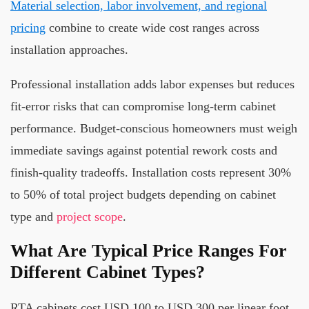
Material selection, labor involvement, and regional
pricing
combine to create wide cost ranges across
installation approaches.
Professional installation adds labor expenses but reduces
fit-error risks that can compromise long-term cabinet
performance. Budget-conscious homeowners must weigh
immediate savings against potential rework costs and
finish-quality tradeoffs. Installation costs represent 30%
to 50% of total project budgets depending on cabinet
type and
project scope
.
What Are Typical Price Ranges For
Different Cabinet Types?
RTA cabinets cost USD 100 to USD 300 per linear foot,