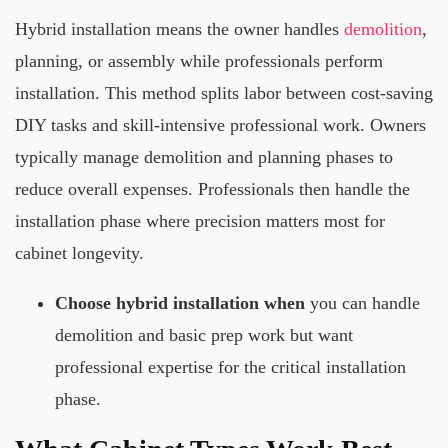
Hybrid installation means the owner handles
demolition
,
planning, or assembly while professionals perform
installation. This method splits labor between cost-saving
DIY tasks and skill-intensive professional work. Owners
typically manage demolition and planning phases to
reduce overall expenses. Professionals then handle the
installation phase where precision matters most for
cabinet longevity.
Choose hybrid installation when
you can handle
demolition and basic prep work but want
professional expertise for the critical installation
phase.