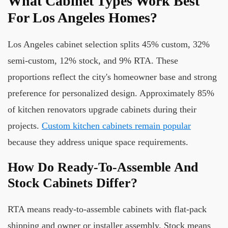
What Cabinet Types Work Best
For Los Angeles Homes?
Los Angeles cabinet selection splits 45% custom, 32%
semi-custom, 12% stock, and 9% RTA. These
proportions reflect the city's homeowner base and strong
preference for personalized design. Approximately 85%
of kitchen renovators upgrade cabinets during their
projects.
Custom kitchen cabinets remain popular
because they address unique space requirements.
How Do Ready-To-Assemble And
Stock Cabinets Differ?
RTA means ready-to-assemble cabinets with flat-pack
shipping and owner or installer assembly. Stock means