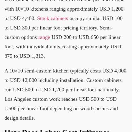
with 10×10 kitchens ranging approximately USD 1,200
to USD 4,400.
Stock cabinets
occupy similar USD 100
to USD 300 per linear foot pricing territory. Semi-
custom options
range
USD 200 to USD 650 per linear
foot, with individual units costing approximately USD
875 to USD 1,313.
A 10×10 semi-custom kitchen typically costs USD 4,000
to USD 12,000 including installation. Custom cabinets
run USD 500 to USD 1,200 per linear foot nationally.
Los Angeles custom work reaches USD 500 to USD
1,500 per linear foot depending on wood species and
design details.