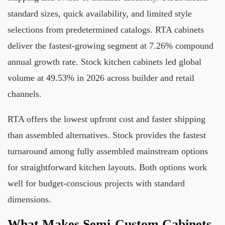
standard sizes, quick availability, and limited style
selections from predetermined catalogs. RTA cabinets
deliver the fastest-growing segment at 7.26% compound
annual growth rate. Stock kitchen cabinets led global
volume at 49.53% in 2026 across builder and retail
channels.
RTA offers the lowest upfront cost and faster shipping
than assembled alternatives. Stock provides the fastest
turnaround among fully assembled mainstream options
for straightforward kitchen layouts. Both options work
well for budget-conscious projects with standard
dimensions.
What Makes Semi-Custom Cabinets