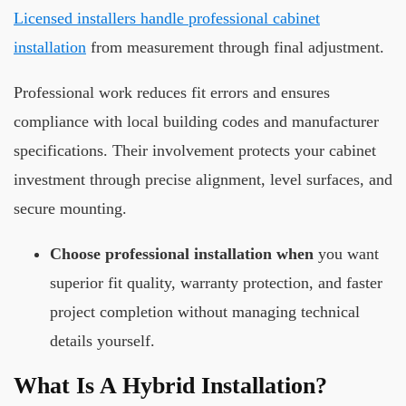
Licensed installers handle professional cabinet
installation
from measurement through final adjustment.
Professional work reduces fit errors and ensures
compliance with local building codes and manufacturer
specifications. Their involvement protects your cabinet
investment through precise alignment, level surfaces, and
secure mounting.
Choose professional installation when
you want
superior fit quality, warranty protection, and faster
project completion without managing technical
details yourself.
What Is A Hybrid Installation?