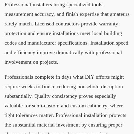
Professional installers bring specialized tools,
measurement accuracy, and finish expertise that amateurs
rarely match. Licensed contractors provide warranty
protection and ensure installations meet local building
codes and manufacturer specifications. Installation speed
and efficiency improve dramatically with professional
involvement on projects.
Professionals complete in days what DIY efforts might
require weeks to finish, reducing household disruption
substantially. Quality consistency proves especially
valuable for semi-custom and custom cabinetry, where
tight tolerances matter. Professional installation protects
the substantial material investment by ensuring proper