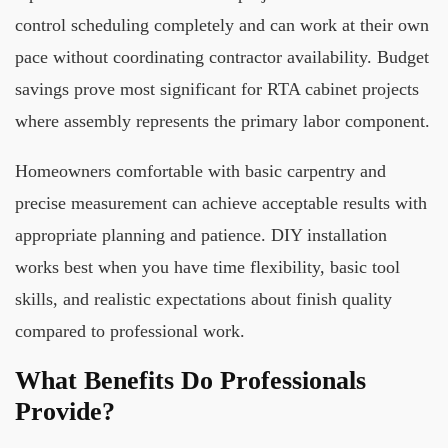
control scheduling completely and can work at their own
pace without coordinating contractor availability. Budget
savings prove most significant for RTA cabinet projects
where assembly represents the primary labor component.
Homeowners comfortable with basic carpentry and
precise measurement can achieve acceptable results with
appropriate planning and patience. DIY installation
works best when you have time flexibility, basic tool
skills, and realistic expectations about finish quality
compared to professional work.
What Benefits Do Professionals
Provide?