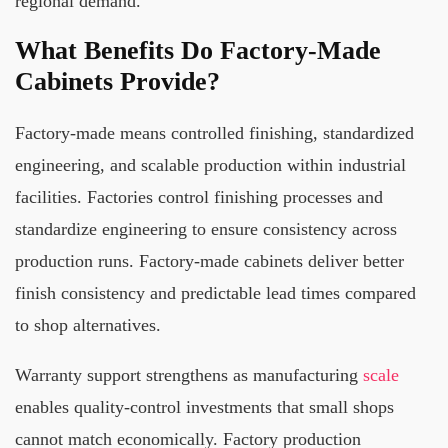
regional demand.
What Benefits Do Factory-Made
Cabinets Provide?
Factory-made means controlled finishing, standardized
engineering, and scalable production within industrial
facilities. Factories control finishing processes and
standardize engineering to ensure consistency across
production runs. Factory-made cabinets deliver better
finish consistency and predictable lead times compared
to shop alternatives.
Warranty support strengthens as manufacturing
scale
enables quality-control investments that small shops
cannot match economically. Factory production