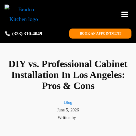
(323) 310-4049
BOOK AN APPOINTMENT
DIY vs. Professional Cabinet
Installation In Los Angeles:
Pros & Cons
Blog
June 5, 2026
Written by: