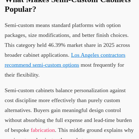
Popular?
Semi-custom means standard platforms with option
packages, size modifications, and better finish choices.
This category held 46.39% market share in 2025 across
broader cabinet applications.
Los Angeles contractors
recommend semi-custom options
most frequently for
their flexibility.
Semi-custom cabinets balance personalization against
cost discipline more effectively than purely custom
alternatives. Buyers gain meaningful design control
without absorbing the full expense and lead-time burden
of bespoke
fabrication
. This middle ground explains why