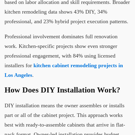
based on labor allocation and skill requirements. Broader
kitchen remodeling data shows 43% DIY, 34%
professional, and 23% hybrid project execution patterns.
Professional involvement dominates full renovation
work. Kitchen-specific projects show even stronger
professional engagement, with 84% using licensed
installers for
kitchen cabinet remodeling projects in
Los Angeles
.
How Does DIY Installation Work?
DIY installation means the owner assembles or installs
part or all of the cabinet project. This approach works
best with ready-to-assemble cabinets that arrive in flat-
pack format. Owner-led installation provides budget