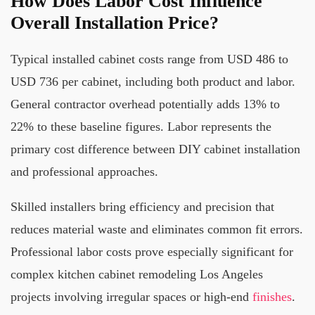
How Does Labor Cost Influence
Overall Installation Price?
Typical installed cabinet costs range from USD 486 to
USD 736 per cabinet, including both product and labor.
General contractor overhead potentially adds 13% to
22% to these baseline figures. Labor represents the
primary cost difference between DIY cabinet installation
and professional approaches.
Skilled installers bring efficiency and precision that
reduces material waste and eliminates common fit errors.
Professional labor costs prove especially significant for
complex kitchen cabinet remodeling Los Angeles
projects involving irregular spaces or high-end
finishes
.