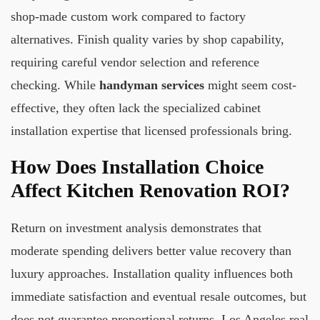
shop-made custom work compared to factory
alternatives. Finish quality varies by shop capability,
requiring careful vendor selection and reference
checking. While
handyman services
might seem cost-
effective, they often lack the specialized cabinet
installation expertise that licensed professionals bring.
How Does Installation Choice
Affect Kitchen Renovation ROI?
Return on investment analysis demonstrates that
moderate spending delivers better value recovery than
luxury approaches. Installation quality influences both
immediate satisfaction and eventual resale outcomes, but
does not guarantee proportional returns. Los Angeles real