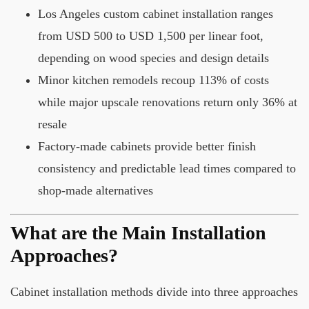
Los Angeles custom cabinet installation ranges
from USD 500 to USD 1,500 per linear foot,
depending on wood species and design details
Minor kitchen remodels recoup 113% of costs
while major upscale renovations return only 36% at
resale
Factory-made cabinets provide better finish
consistency and predictable lead times compared to
shop-made alternatives
What are the Main Installation
Approaches?
Cabinet installation methods divide into three approaches