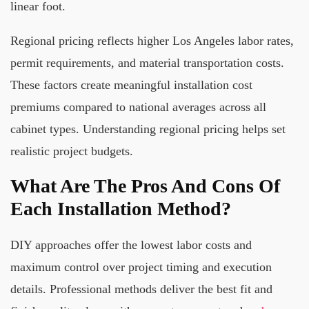
linear foot.
Regional pricing reflects higher Los Angeles labor rates,
permit requirements, and material transportation costs.
These factors create meaningful installation cost
premiums compared to national averages across all
cabinet types. Understanding regional pricing helps set
realistic project budgets.
What Are The Pros And Cons Of
Each Installation Method?
DIY approaches offer the lowest labor costs and
maximum control over project timing and execution
details. Professional methods deliver the best fit and