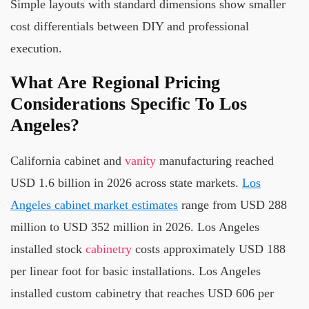
Simple layouts with standard dimensions show smaller
cost differentials between DIY and professional
execution.
What Are Regional Pricing
Considerations Specific To Los
Angeles?
California cabinet and
vanity
manufacturing reached
USD 1.6 billion in 2026 across state markets.
Los
Angeles cabinet market estimates
range from USD 288
million to USD 352 million in 2026. Los Angeles
installed stock
cabinetry
costs approximately USD 188
per linear foot for basic installations. Los Angeles
installed custom cabinetry that reaches USD 606 per