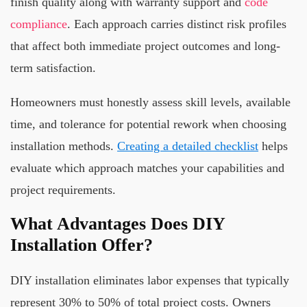
finish quality along with warranty support and
code
compliance
. Each approach carries distinct risk profiles
that affect both immediate project outcomes and long-
term satisfaction.
Homeowners must honestly assess skill levels, available
time, and tolerance for potential rework when choosing
installation methods.
Creating a detailed checklist
helps
evaluate which approach matches your capabilities and
project requirements.
What Advantages Does DIY
Installation Offer?
DIY installation eliminates labor expenses that typically
represent 30% to 50% of total project costs. Owners