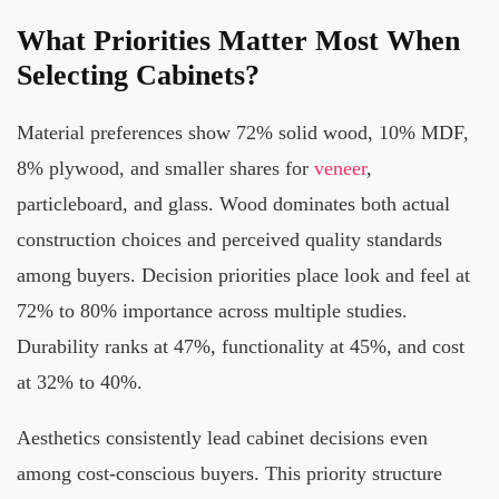
What Priorities Matter Most When
Selecting Cabinets?
Material preferences show 72% solid wood, 10% MDF,
8% plywood, and smaller shares for
veneer
,
particleboard, and glass. Wood dominates both actual
construction choices and perceived quality standards
among buyers. Decision priorities place look and feel at
72% to 80% importance across multiple studies.
Durability ranks at 47%, functionality at 45%, and cost
at 32% to 40%.
Aesthetics consistently lead cabinet decisions even
among cost-conscious buyers. This priority structure