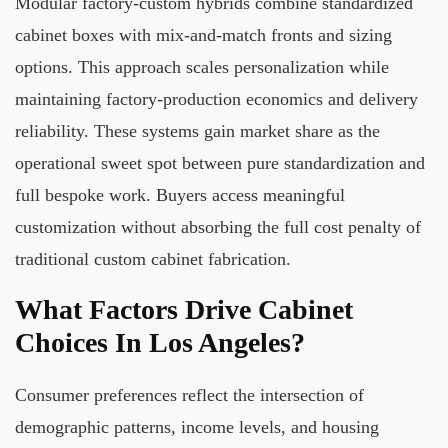
Modular factory-custom hybrids combine standardized
cabinet boxes with mix-and-match fronts and sizing
options. This approach scales personalization while
maintaining factory-production economics and delivery
reliability. These systems gain market share as the
operational sweet spot between pure standardization and
full bespoke work. Buyers access meaningful
customization without absorbing the full cost penalty of
traditional custom cabinet fabrication.
What Factors Drive Cabinet
Choices In Los Angeles?
Consumer preferences reflect the intersection of
demographic patterns, income levels, and housing