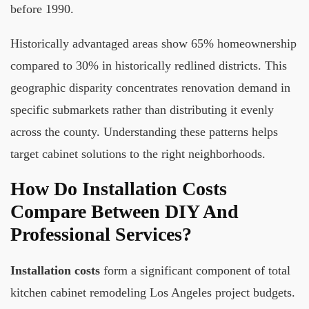
before 1990.
Historically advantaged areas show 65% homeownership
compared to 30% in historically redlined districts. This
geographic disparity concentrates renovation demand in
specific submarkets rather than distributing it evenly
across the county. Understanding these patterns helps
target cabinet solutions to the right neighborhoods.
How Do Installation Costs
Compare Between DIY And
Professional Services?
Installation costs
form a significant component of total
kitchen cabinet remodeling Los Angeles project budgets.