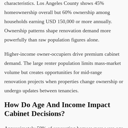
characteristics. Los Angeles County shows 45%
homeownership overall but 60% ownership among
households earning USD 150,000 or more annually.
Ownership patterns shape renovation demand more
powerfully than raw population figures alone.
Higher-income owner-occupiers drive premium cabinet
demand. The large renter population limits mass-market
volume but creates opportunities for mid-range
renovation projects when properties change ownership or
undergo updates between tenancies.
How Do Age And Income Impact
Cabinet Decisions?