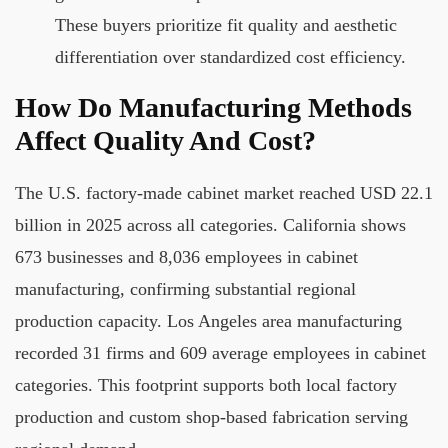
These buyers prioritize fit quality and aesthetic
differentiation over standardized cost efficiency.
How Do Manufacturing Methods
Affect Quality And Cost?
The U.S. factory-made cabinet market reached USD 22.1
billion in 2025 across all categories. California shows
673 businesses and 8,036 employees in cabinet
manufacturing, confirming substantial regional
production capacity. Los Angeles area manufacturing
recorded 31 firms and 609 average employees in cabinet
categories. This footprint supports both local factory
production and custom shop-based fabrication serving