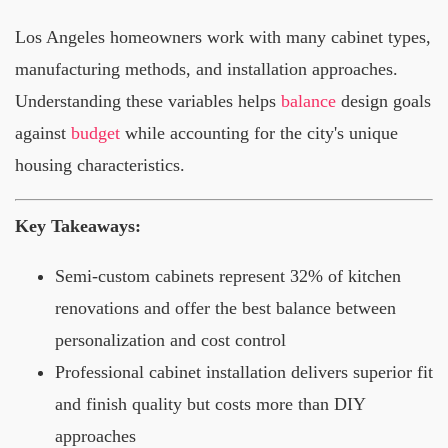
Los Angeles homeowners work with many cabinet types,
manufacturing methods, and installation approaches.
Understanding these variables helps
balance
design goals
against
budget
while accounting for the city's unique
housing characteristics.
Key Takeaways:
Semi-custom cabinets represent 32% of kitchen
renovations and offer the best balance between
personalization and cost control
Professional cabinet installation delivers superior fit
and finish quality but costs more than DIY
approaches