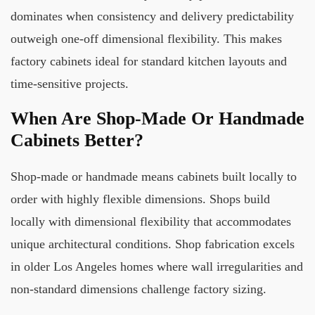
dominates when consistency and delivery predictability
outweigh one-off dimensional flexibility. This makes
factory cabinets ideal for standard kitchen layouts and
time-sensitive projects.
When Are Shop-Made Or Handmade
Cabinets Better?
Shop-made or handmade means cabinets built locally to
order with highly flexible dimensions. Shops build
locally with dimensional flexibility that accommodates
unique architectural conditions. Shop fabrication excels
in older Los Angeles homes where wall irregularities and
non-standard dimensions challenge factory sizing.