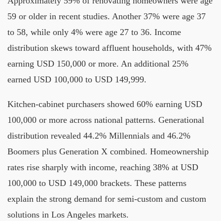
Approximately 59% of renovating homeowners were age
59 or older in recent studies. Another 37% were age 37
to 58, while only 4% were age 27 to 36. Income
distribution skews toward affluent households, with 47%
earning USD 150,000 or more. An additional 25%
earned USD 100,000 to USD 149,999.
Kitchen-cabinet purchasers showed 60% earning USD
100,000 or more across national patterns. Generational
distribution revealed 44.2% Millennials and 46.2%
Boomers plus Generation X combined. Homeownership
rates rise sharply with income, reaching 38% at USD
100,000 to USD 149,000 brackets. These patterns
explain the strong demand for semi-custom and custom
solutions in Los Angeles markets.