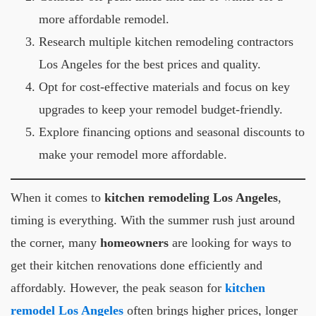
more affordable remodel.
Research multiple kitchen remodeling contractors
Los Angeles for the best prices and quality.
Opt for cost-effective materials and focus on key
upgrades to keep your remodel budget-friendly.
Explore financing options and seasonal discounts to
make your remodel more affordable.
When it comes to
kitchen remodeling Los Angeles
,
timing is everything. With the summer rush just around
the corner, many
homeowners
are looking for ways to
get their kitchen renovations done efficiently and
affordably. However, the peak season for
kitchen
remodel Los Angeles
often brings higher prices, longer