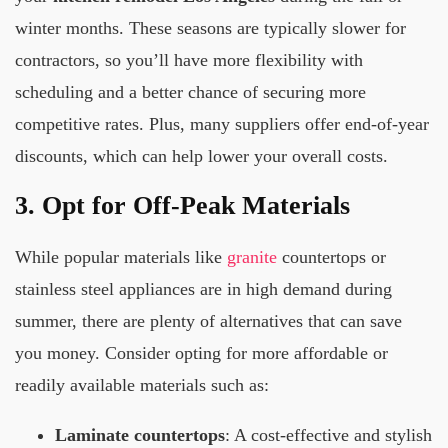
winter months. These seasons are typically slower for
contractors, so you’ll have more flexibility with
scheduling and a better chance of securing more
competitive rates. Plus, many suppliers offer end-of-year
discounts, which can help lower your overall costs.
3. Opt for Off-Peak Materials
While popular materials like
granite
countertops or
stainless steel appliances are in high demand during
summer, there are plenty of alternatives that can save
you money. Consider opting for more affordable or
readily available materials such as:
Laminate countertops
: A cost-effective and stylish