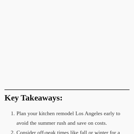
Key Takeaways:
Plan your kitchen remodel Los Angeles early to
avoid the summer rush and save on costs.
Consider off-peak times like fall or winter for a