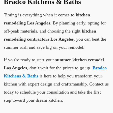
Bradco Kitchens & Baths
Timing is everything when it comes to
kitchen
remodeling Los Angeles
. By planning early, opting for
off-peak materials, and choosing the right
kitchen
remodeling contractors Los Angeles
, you can beat the
summer rush and save big on your remodel.
If you're ready to start your
summer kitchen remodel
Los Angeles
, don’t wait for the prices to go up.
Bradco
Kitchens & Baths
is here to help you transform your
kitchen with expert design and craftsmanship. Contact us
today to schedule your consultation and take the first
step toward your dream kitchen.