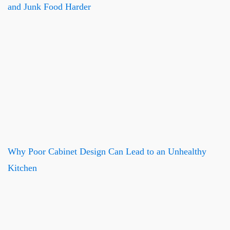
and Junk Food Harder
Why Poor Cabinet Design Can Lead to an Unhealthy
Kitchen