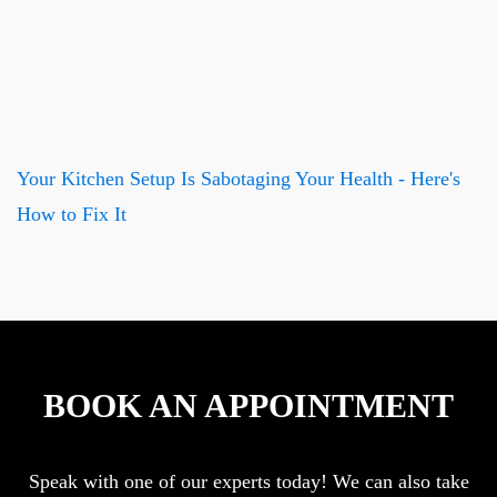
Your Kitchen Setup Is Sabotaging Your Health - Here's
How to Fix It
BOOK AN APPOINTMENT
Speak with one of our experts today! We can also take