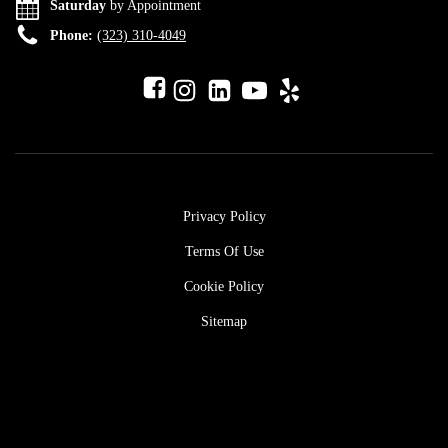
Saturday
by Appointment
Phone:
(323) 310-4049
Privacy Policy
Terms Of Use
Cookie Policy
Sitemap