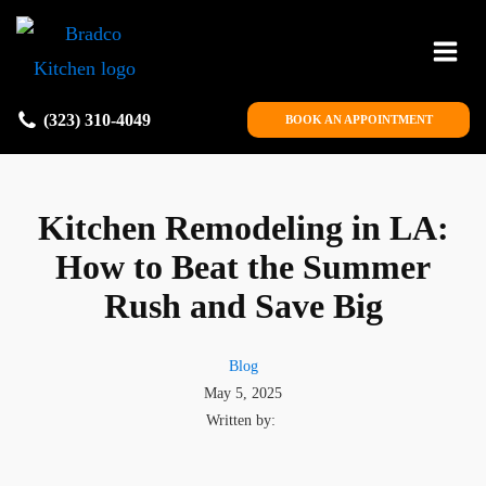
(323) 310-4049
BOOK AN APPOINTMENT
Kitchen Remodeling in LA:
How to Beat the Summer
Rush and Save Big
Blog
May 5, 2025
Written by: