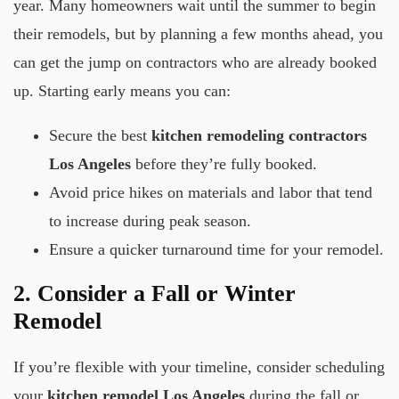
year. Many homeowners wait until the summer to begin
their remodels, but by planning a few months ahead, you
can get the jump on contractors who are already booked
up. Starting early means you can:
Secure the best
kitchen remodeling contractors
Los Angeles
before they’re fully booked.
Avoid price hikes on materials and labor that tend
to increase during peak season.
Ensure a quicker turnaround time for your remodel.
2. Consider a Fall or Winter
Remodel
If you’re flexible with your timeline, consider scheduling
your
kitchen remodel Los Angeles
during the fall or