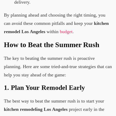
delivery.
By planning ahead and choosing the right timing, you
can avoid these common pitfalls and keep your
kitchen
remodel Los Angeles
within
budget
.
How to Beat the Summer Rush
The key to beating the summer rush is proactive
planning. Here are some tried-and-true strategies that can
help you stay ahead of the game:
1. Plan Your Remodel Early
The best way to beat the summer rush is to start your
kitchen remodeling Los Angeles
project early in the