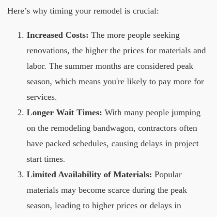
Here’s why timing your remodel is crucial:
Increased Costs:
The more people seeking
renovations, the higher the prices for materials and
labor. The summer months are considered peak
season, which means you're likely to pay more for
services.
Longer Wait Times:
With many people jumping
on the remodeling bandwagon, contractors often
have packed schedules, causing delays in project
start times.
Limited Availability of Materials:
Popular
materials may become scarce during the peak
season, leading to higher prices or delays in