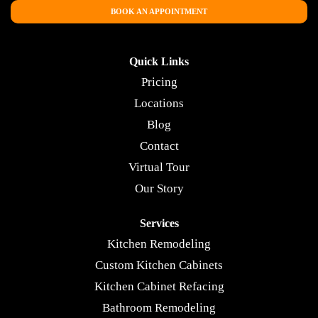
BOOK AN APPOINTMENT
Quick Links
Pricing
Locations
Blog
Contact
Virtual Tour
Our Story
Services
Kitchen Remodeling
Custom Kitchen Cabinets
Kitchen Cabinet Refacing
Bathroom Remodeling