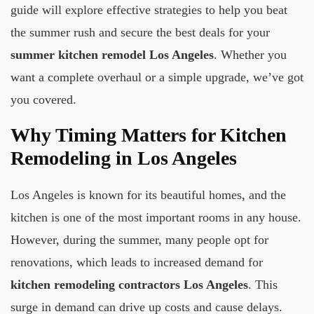
guide will explore effective strategies to help you beat
the summer rush and secure the best deals for your
summer kitchen remodel Los Angeles
. Whether you
want a complete overhaul or a simple upgrade, we’ve got
you covered.
Why Timing Matters for Kitchen
Remodeling in Los Angeles
Los Angeles is known for its beautiful homes, and the
kitchen is one of the most important rooms in any house.
However, during the summer, many people opt for
renovations, which leads to increased demand for
kitchen remodeling contractors Los Angeles
. This
surge in demand can drive up costs and cause delays.