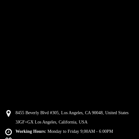
8455 Beverly Blvd #305, Los Angeles, CA 90048, United States
3JGF+GX Los Angeles, California, USA
Working Hours:
Monday to Friday 9;00AM - 6:00PM