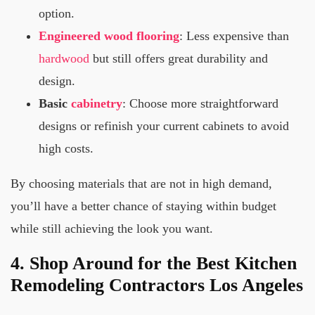
option.
Engineered wood
flooring
: Less expensive than
hardwood
but still offers great durability and
design.
Basic
cabinetry
: Choose more straightforward
designs or refinish your current cabinets to avoid
high costs.
By choosing materials that are not in high demand,
you’ll have a better chance of staying within budget
while still achieving the look you want.
4. Shop Around for the Best Kitchen
Remodeling Contractors Los Angeles