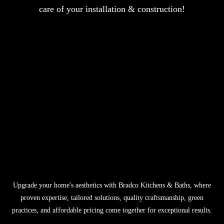
care of your installation & construction!
Upgrade your home's aesthetics with Bradco Kitchens & Baths, where
proven expertise, tailored solutions, quality craftsmanship, green
practices, and affordable pricing come together for exceptional results.