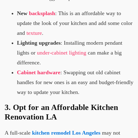
New
backsplash
: This is an affordable way to
update the look of your kitchen and add some color
and
texture
.
Lighting upgrades
: Installing modern pendant
lights or
under-cabinet lighting
can make a big
difference.
Cabinet hardware
: Swapping out old cabinet
handles for new ones is an easy and budget-friendly
way to update your kitchen.
3. Opt for an Affordable Kitchen
Renovation LA
A full-scale
kitchen remodel Los Angeles
may not