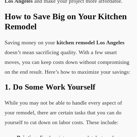
Los Angeles
and make your project more affordable.
How to Save Big on Your Kitchen
Remodel
Saving money on your
kitchen remodel Los Angeles
doesn’t mean sacrificing quality. With a few smart
moves, you can keep costs down without compromising
on the end result. Here’s how to maximize your savings:
1. Do Some Work Yourself
While you may not be able to handle every aspect of
your remodel, there are certain tasks that you can do
yourself to cut down on labor costs. These include: