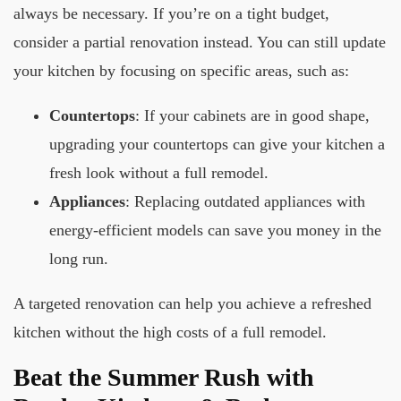
always be necessary. If you’re on a tight budget,
consider a partial renovation instead. You can still update
your kitchen by focusing on specific areas, such as:
Countertops
: If your cabinets are in good shape,
upgrading your countertops can give your kitchen a
fresh look without a full remodel.
Appliances
: Replacing outdated appliances with
energy-efficient models can save you money in the
long run.
A targeted renovation can help you achieve a refreshed
kitchen without the high costs of a full remodel.
Beat the Summer Rush with