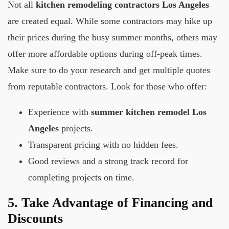
Not all
kitchen remodeling contractors Los Angeles
are created equal. While some contractors may hike up
their prices during the busy summer months, others may
offer more affordable options during off-peak times.
Make sure to do your research and get multiple quotes
from reputable contractors. Look for those who offer:
Experience with
summer kitchen remodel Los
Angeles
projects.
Transparent pricing with no hidden fees.
Good reviews and a strong track record for
completing projects on time.
5. Take Advantage of Financing and
Discounts