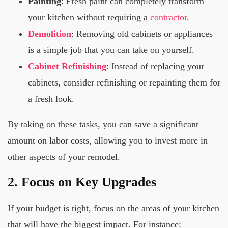
Painting
: Fresh paint can completely transform
your kitchen without requiring a
contractor
.
Demolition
: Removing old cabinets or appliances
is a simple job that you can take on yourself.
Cabinet Refinishing
: Instead of replacing your
cabinets, consider refinishing or repainting them for
a fresh look.
By taking on these tasks, you can save a significant
amount on labor costs, allowing you to invest more in
other aspects of your remodel.
2. Focus on Key Upgrades
If your budget is tight, focus on the areas of your kitchen
that will have the biggest impact. For instance: