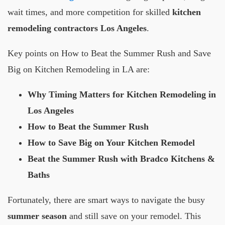
wait times, and more competition for skilled
kitchen
remodeling contractors Los Angeles
.
Key points on How to Beat the Summer Rush and Save
Big on Kitchen Remodeling in LA are:
Why Timing Matters for Kitchen Remodeling in
Los Angeles
How to Beat the Summer Rush
How to Save Big on Your Kitchen Remodel
Beat the Summer Rush with Bradco Kitchens &
Baths
Fortunately, there are smart ways to navigate the busy
summer season
and still save on your remodel. This