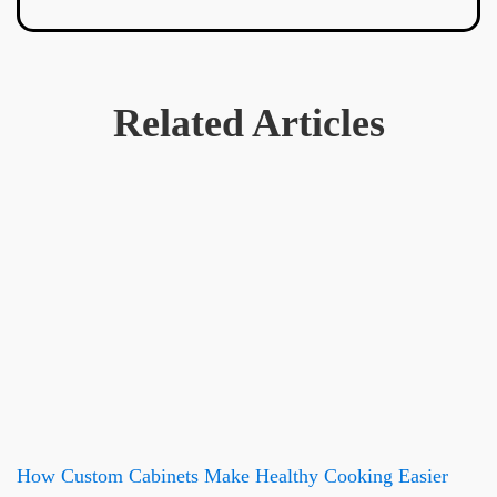
Related Articles
How Custom Cabinets Make Healthy Cooking Easier