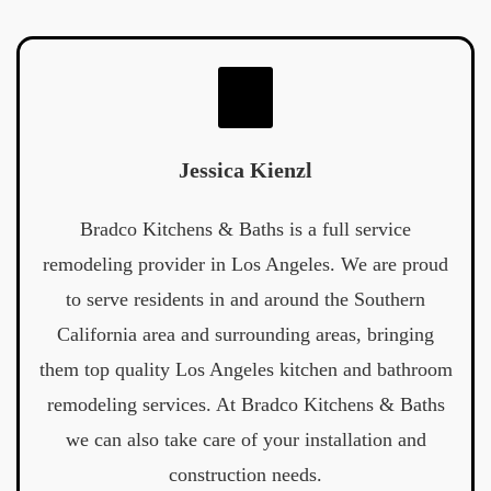
Jessica Kienzl
Bradco Kitchens & Baths is a full service
remodeling provider in Los Angeles. We are proud
to serve residents in and around the Southern
California area and surrounding areas, bringing
them top quality Los Angeles kitchen and bathroom
remodeling services. At Bradco Kitchens & Baths
we can also take care of your installation and
construction needs.