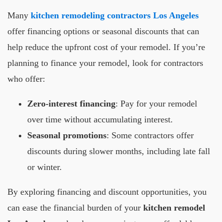
Many
kitchen remodeling contractors Los Angeles
offer financing options or seasonal discounts that can
help reduce the upfront cost of your remodel. If you’re
planning to finance your remodel, look for contractors
who offer:
Zero-interest financing
: Pay for your remodel
over time without accumulating interest.
Seasonal promotions
: Some contractors offer
discounts during slower months, including late fall
or winter.
By exploring financing and discount opportunities, you
can ease the financial burden of your
kitchen remodel