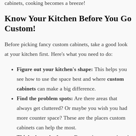
cabinets, cooking becomes a breeze!
Know Your Kitchen Before You Go
Custom!
Before picking fancy custom cabinets, take a good look
at your kitchen first. Here's what you need to do:
Figure out your kitchen's shape:
This helps you
see how to use the space best and where
custom
cabinets
can make a big difference.
Find the problem spots:
Are there areas that
always get cluttered? Or maybe you wish you had
more counter space? These are the places custom
cabinets can help the most.