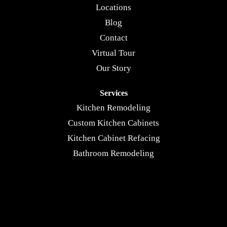
Locations
Blog
Contact
Virtual Tour
Our Story
Services
Kitchen Remodeling
Custom Kitchen Cabinets
Kitchen Cabinet Refacing
Bathroom Remodeling