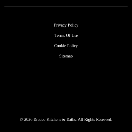
Privacy Policy
Terms Of Use
Cookie Policy
Sitemap
© 2026 Bradco Kitchens & Baths. All Rights Reserved.