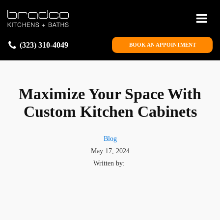
(323) 310-4049
BOOK AN APPOINTMENT
Maximize Your Space With
Custom Kitchen Cabinets
Blog
May 17, 2024
Written by: