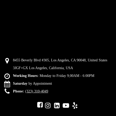
8455 Beverly Blvd #305, Los Angeles, CA 90048, United States
3JGF+GX Los Angeles, California, USA
Working Hours:
Monday to Friday 9;00AM - 6:00PM
Saturday
by Appointment
Phone:
(323) 310-4049