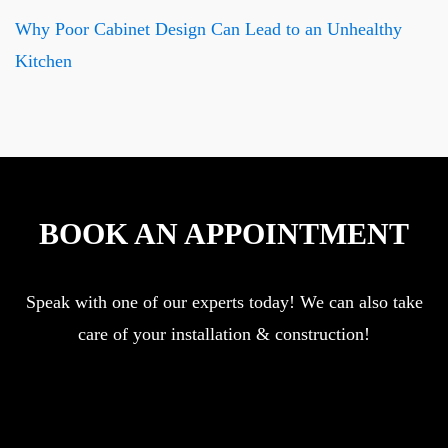
Why Poor Cabinet Design Can Lead to an Unhealthy
Kitchen
BOOK AN APPOINTMENT
Speak with one of our experts today! We can also take
care of your installation & construction!