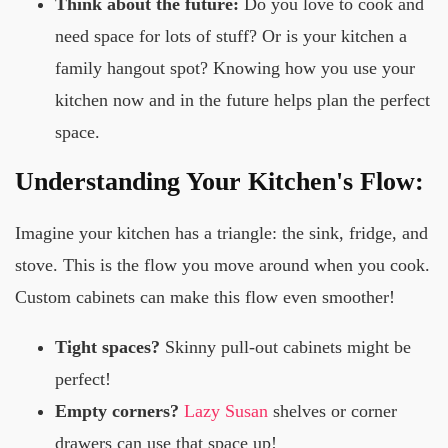
Think about the future:
Do you love to cook and
need space for lots of stuff? Or is your kitchen a
family hangout spot? Knowing how you use your
kitchen now and in the future helps plan the perfect
space.
Understanding Your Kitchen's Flow:
Imagine your kitchen has a triangle: the sink, fridge, and
stove. This is the flow you move around when you cook.
Custom cabinets can make this flow even smoother!
Tight spaces?
Skinny pull-out cabinets might be
perfect!
Empty corners?
Lazy Susan
shelves or corner
drawers can use that space up!