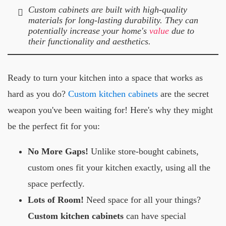
Custom cabinets are built with high-quality
materials for long-lasting durability. They can
potentially increase your home's
value
due to
their functionality and aesthetics.
Ready to turn your kitchen into a space that works as
hard as you do?
Custom kitchen cabinets
are the secret
weapon you've been waiting for! Here's why they might
be the perfect fit for you:
No More Gaps!
Unlike store-bought cabinets,
custom ones fit your kitchen exactly, using all the
space perfectly.
Lots of Room!
Need space for all your things?
Custom kitchen cabinets
can have special