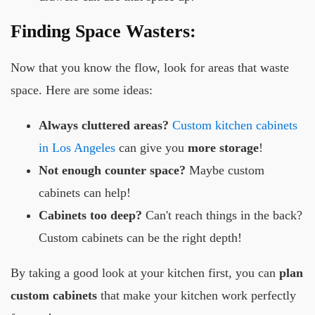
Finding Space Wasters:
Now that you know the flow, look for areas that waste
space. Here are some ideas:
Always cluttered areas?
Custom kitchen cabinets
in Los Angeles
can give you
more storage
!
Not enough counter space?
Maybe custom
cabinets can help!
Cabinets too deep?
Can't reach things in the back?
Custom cabinets can be the right depth!
By taking a good look at your kitchen first, you can
plan
custom cabinets
that make your kitchen work perfectly