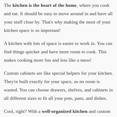
The
kitchen is the heart of the home
, where you cook
and eat. It should be easy to move around in and have all
your stuff close by. That's why making the most of your
kitchen space is so important!
A kitchen with lots of space is easier to work in. You can
find things quicker and have more room to cook. This
makes cooking more fun and less like a mess!
Custom cabinets are like special helpers for your kitchen.
They're built exactly for your space, so no room is
wasted. You can choose drawers, shelves, and cabinets in
all different sizes to fit all your pots, pans, and dishes.
Cool, right? With a
well-organized kitchen
and custom