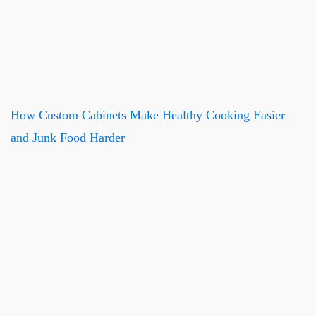
How Custom Cabinets Make Healthy Cooking Easier
and Junk Food Harder