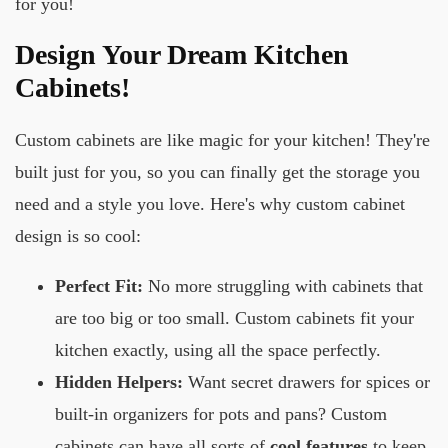
for you!
Design Your Dream Kitchen
Cabinets!
Custom cabinets are like magic for your kitchen! They're
built just for you, so you can finally get the storage you
need and a style you love. Here's why custom cabinet
design is so cool:
Perfect Fit:
No more struggling with cabinets that
are too big or too small. Custom cabinets fit your
kitchen exactly, using all the space perfectly.
Hidden Helpers:
Want secret drawers for spices or
built-in organizers for pots and pans? Custom
cabinets can have all sorts of
cool features
to keep