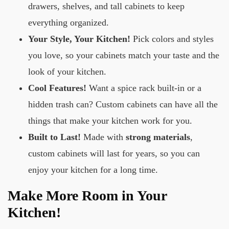
drawers, shelves, and tall cabinets to keep
everything organized.
Your Style, Your Kitchen!
Pick colors and styles
you love, so your cabinets match your taste and the
look of your kitchen.
Cool Features!
Want a spice rack built-in or a
hidden trash can? Custom cabinets can have all the
things that make your kitchen work for you.
Built to Last!
Made with
strong materials
,
custom cabinets will last for years, so you can
enjoy your kitchen for a long time.
Make More Room in Your
Kitchen!