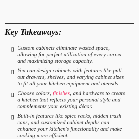
Key Takeaways:
Custom cabinets eliminate wasted space,
allowing for perfect utilization of every corner
and maximizing storage capacity.
You can design cabinets with features like pull-
out drawers, shelves, and varying cabinet sizes
to fit all your kitchen equipment and utensils.
Choose colors,
finishes
, and hardware to create
a kitchen that reflects your personal style and
complements your existing décor.
Built-in features like spice racks, hidden trash
cans, and customized cabinet depths can
enhance your kitchen's functionality and make
cooking more efficient.