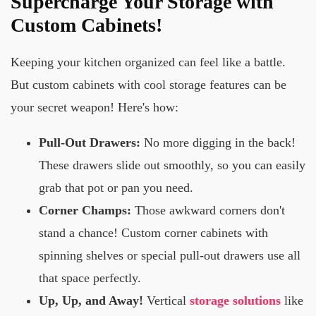
Supercharge Your Storage with
Custom Cabinets!
Keeping your kitchen organized can feel like a battle.
But custom cabinets with cool storage features can be
your secret weapon! Here's how:
Pull-Out Drawers:
No more digging in the back!
These drawers slide out smoothly, so you can easily
grab that pot or pan you need.
Corner Champs:
Those awkward corners don't
stand a chance! Custom corner cabinets with
spinning shelves or special pull-out drawers use all
that space perfectly.
Up, Up, and Away!
Vertical
storage solutions
like