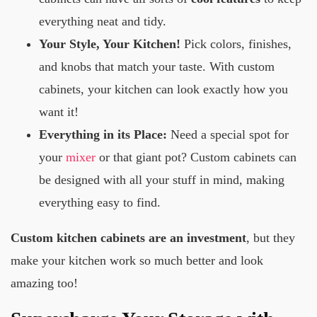
everything neat and tidy.
Your Style, Your Kitchen!
Pick colors, finishes,
and knobs that match your taste. With custom
cabinets, your kitchen can look exactly how you
want it!
Everything in its Place:
Need a special spot for
your
mixer
or that giant pot? Custom cabinets can
be designed with all your stuff in mind, making
everything easy to find.
Custom kitchen cabinets are an investment
, but they
make your kitchen work so much better and look
amazing too!