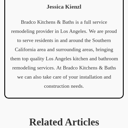
Jessica Kienzl
Bradco Kitchens & Baths is a full service
remodeling provider in Los Angeles. We are proud
to serve residents in and around the Southern
California area and surrounding areas, bringing
them top quality Los Angeles kitchen and bathroom
remodeling services. At Bradco Kitchens & Baths
we can also take care of your installation and
construction needs.
Related Articles