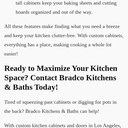
tall cabinets keep your baking sheets and cutting
boards organized and out of the way.
All these features make finding what you need a breeze
and keep your kitchen clutter-free. With custom cabinets,
everything has a place, making cooking a whole lot
easier!
Ready to Maximize Your Kitchen
Space? Contact Bradco Kitchens
& Baths Today!
Tired of squeezing past cabinets or digging for pots in
the back? Bradco Kitchens & Baths can help!
With custom kitchen cabinets and doors in Los Angeles,