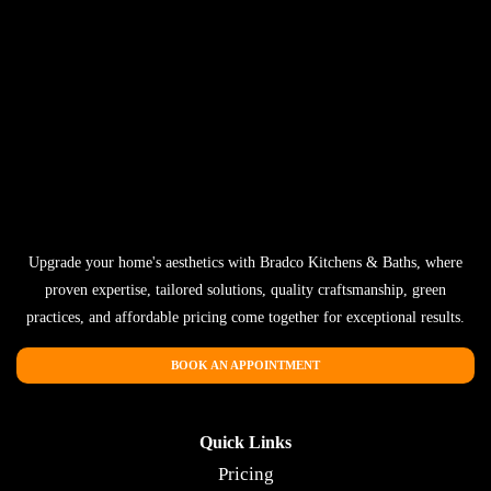
Upgrade your home's aesthetics with Bradco Kitchens & Baths, where
proven expertise, tailored solutions, quality craftsmanship, green
practices, and affordable pricing come together for exceptional results.
BOOK AN APPOINTMENT
Quick Links
Pricing