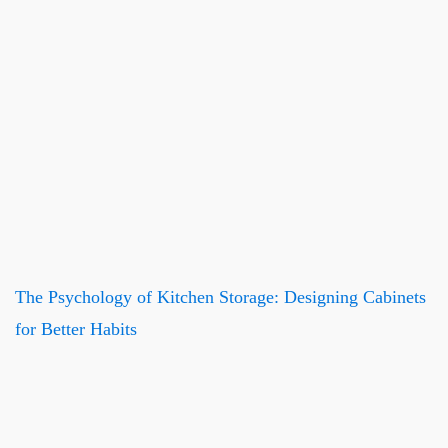
The Psychology of Kitchen Storage: Designing Cabinets
for Better Habits