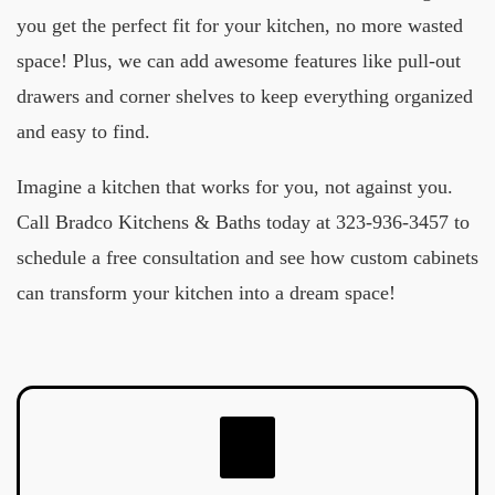
you get the perfect fit for your kitchen, no more wasted
space! Plus, we can add awesome features like pull-out
drawers and corner shelves to keep everything organized
and easy to find.
Imagine a kitchen that works for you, not against you.
Call Bradco Kitchens & Baths today at 323-936-3457 to
schedule a free consultation and see how custom cabinets
can transform your kitchen into a dream space!