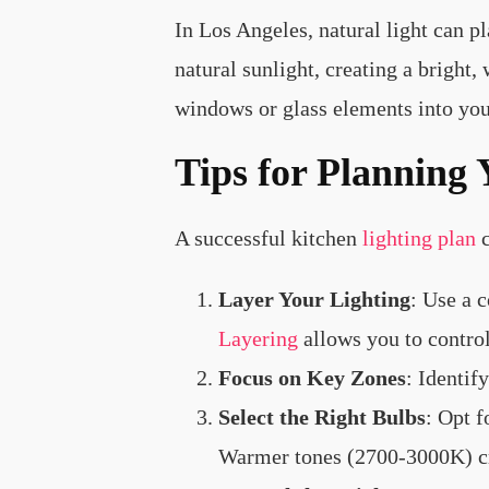
In Los Angeles, natural light can p
natural sunlight, creating a brigh
windows or glass elements into you
Tips for Planning 
A successful kitchen
lighting plan
c
Layer Your Lighting
: Use a 
Layering
allows you to control
Focus on Key Zones
: Identif
Select the Right Bulbs
: Opt 
Warmer tones (2700-3000K) cre