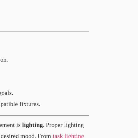
ion.
goals.
atible fixtures.
lement is
lighting
. Proper lighting
he desired mood. From
task lighting