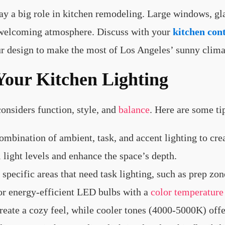
lay a big role in kitchen remodeling. Large windows, g
t, welcoming atmosphere. Discuss with your
kitchen con
r design to make the most of Los Angeles’ sunny clima
Your Kitchen Lighting
onsiders function, style, and
balance
. Here are some ti
combination of ambient, task, and accent lighting to cre
 light levels and enhance the space’s depth.
y specific areas that need task lighting, such as prep zon
for energy-efficient LED bulbs with a
color temperature
ate a cozy feel, while cooler tones (4000-5000K) offe