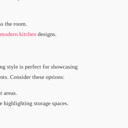
ss the room.
modern kitchen
designs.
ng style is perfect for showcasing
ents. Consider these options:
t areas.
e highlighting storage spaces.