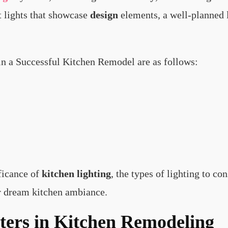
nt lights that showcase
design
elements, a well-planned li
 in a Successful Kitchen Remodel are as follows:
ificance of
kitchen lighting
, the types of lighting to co
r dream kitchen ambiance.
ers in Kitchen Remodeling