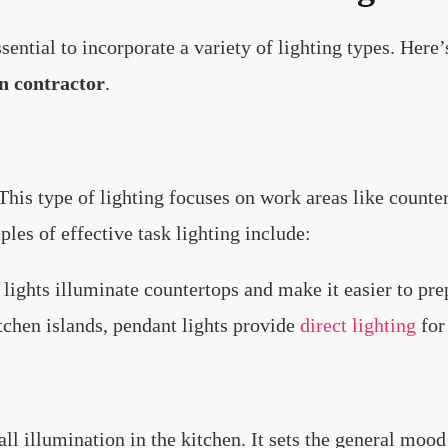
essential to incorporate a variety of lighting types. Her
n contractor
.
 This type of lighting focuses on work areas like counte
ples of effective task lighting include:
 lights illuminate countertops and make it easier to pr
itchen islands, pendant lights provide
direct lighting
for
ll illumination in the kitchen. It sets the general moo