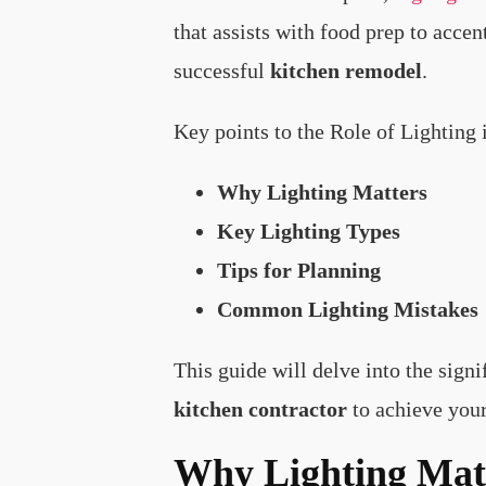
that assists with food prep to acce
successful
kitchen remodel
.
Key points to the Role of Lighting
Why Lighting Matters
Key Lighting Types
Tips for Planning
Common Lighting Mistakes
This guide will delve into the sign
kitchen contractor
to achieve you
Why Lighting Matt