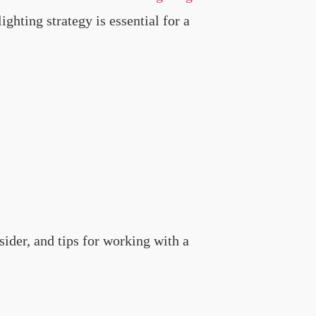
ghting strategy is essential for a
nsider, and tips for working with a