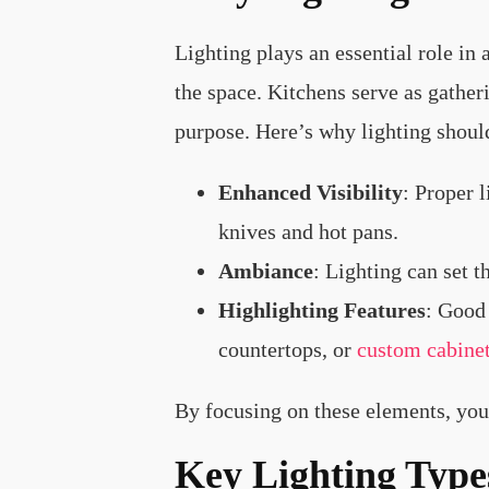
Lighting plays an essential role in
the space. Kitchens serve as gatheri
purpose. Here’s why lighting should 
Enhanced Visibility
: Proper 
knives and hot pans.
Ambiance
: Lighting can set t
Highlighting Features
: Good 
countertops, or
custom cabine
By focusing on these elements, you 
Key Lighting Type