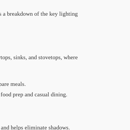
e’s a breakdown of the key lighting
rtops, sinks, and stovetops, where
epare meals.
 food prep and casual dining.
d and helps eliminate shadows.