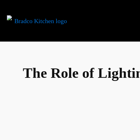
The Role of Lighti