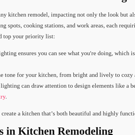
 any kitchen remodel, impacting not only the look but al
ng spots, cooking stations, and work areas, each requirin
top your priority list:
lighting ensures you can see what you're doing, which is
he tone for your kitchen, from bright and lively to coz
lighting can draw attention to design elements like a b
try
.
create a kitchen that’s both beautiful and highly functi
s in Kitchen Remodeling