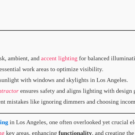
sk, ambient, and
accent lighting
for balanced illuminat
ssential work areas to optimize visibility.
unlight with windows and skylights in Los Angeles.
ntractor
ensures safety and aligns lighting with design 
t mistakes like ignoring dimmers and choosing incomp
ing
in Los Angeles, one often overlooked yet crucial e
ng
key areas, enhancing
functionality
, and creating t