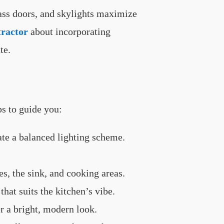
lass doors, and skylights maximize
tractor
about incorporating
te.
ps to guide you:
ate a balanced lighting scheme.
es, the sink, and cooking areas.
that suits the kitchen’s vibe.
r a bright, modern look.