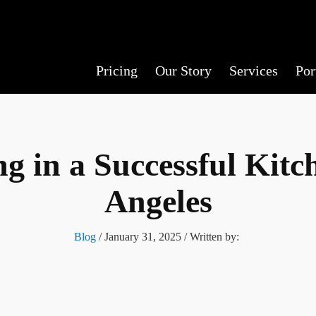
Pricing
Our Story
Services
Por
ng in a Successful Kit
Angeles
Blog
/
January 31, 2025
/ Written by: