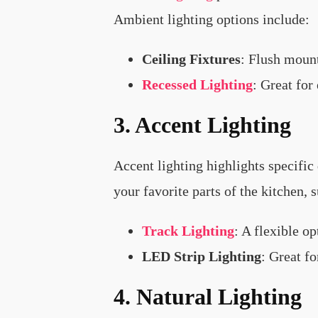
Ambient lighting options include:
Ceiling Fixtures
: Flush mount
Recessed Lighting
: Great for
3. Accent Lighting
Accent lighting highlights specific 
your favorite parts of the kitchen, 
Track Lighting
: A flexible op
LED Strip Lighting
: Great f
4. Natural Lighting