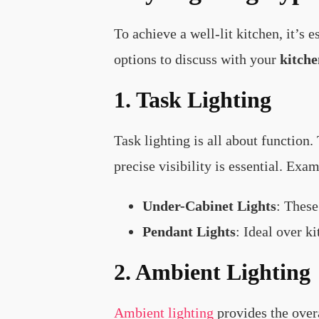
To achieve a well-lit kitchen, it’s 
options to discuss with your
kitche
1. Task Lighting
Task lighting is all about function.
precise visibility is essential. Exam
Under-Cabinet Lights
: These
Pendant Lights
: Ideal over k
2. Ambient Lighting
Ambient lighting
provides the overa