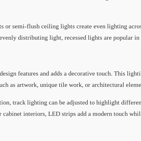
s or semi-flush ceiling lights create even lighting acro
 evenly distributing light, recessed lights are popular in
design features and adds a decorative touch. This lighti
such as artwork, unique tile work, or architectural elem
tion, track lighting can be adjusted to highlight differen
or cabinet interiors, LED strips add a modern touch whil