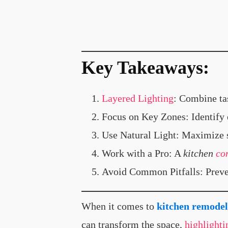
Key Takeaways
:
Layered Lighting
: Combine ta
Focus on Key Zones: Identify e
Use Natural Light: Maximize s
Work with a Pro: A
kitchen
co
Avoid Common Pitfalls: Preven
When it comes to
kitchen remodel
can transform the space,
highlighti