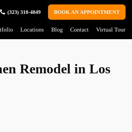
(323) 310-4049
BOOK AN APPOINTMENT
tfolio
Locations
Blog
Contact
Virtual Tour
chen Remodel in Los