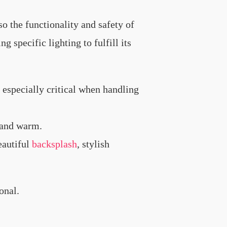
so the functionality and safety of
g specific lighting to fulfill its
 especially critical when handling
y and warm.
eautiful
backsplash
, stylish
onal.