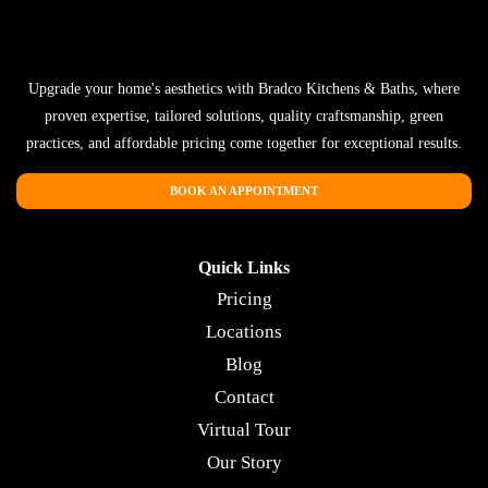
Upgrade your home's aesthetics with Bradco Kitchens & Baths, where
proven expertise, tailored solutions, quality craftsmanship, green
practices, and affordable pricing come together for exceptional results.
BOOK AN APPOINTMENT
Quick Links
Pricing
Locations
Blog
Contact
Virtual Tour
Our Story