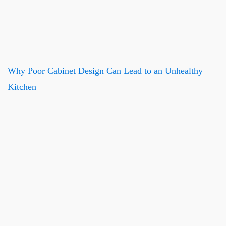
Why Poor Cabinet Design Can Lead to an Unhealthy
Kitchen