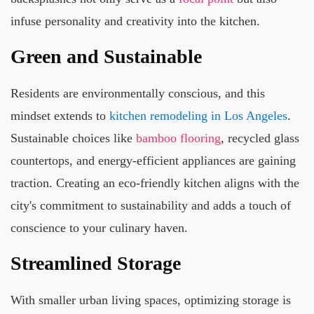
infuse personality and creativity into the kitchen.
Green and Sustainable
Residents are environmentally conscious, and this
mindset extends to
kitchen remodeling in Los Angeles
.
Sustainable choices like
bamboo flooring
, recycled glass
countertops, and energy-efficient appliances are gaining
traction. Creating an eco-friendly kitchen aligns with the
city's commitment to sustainability and adds a touch of
conscience to your culinary haven.
Streamlined Storage
With smaller urban living spaces, optimizing storage is