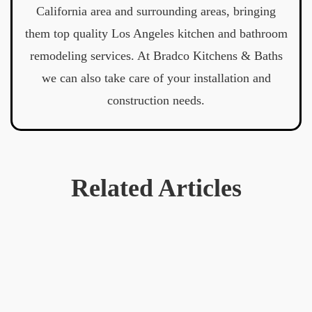
California area and surrounding areas, bringing
them top quality Los Angeles kitchen and bathroom
remodeling services. At Bradco Kitchens & Baths
we can also take care of your installation and
construction needs.
Related Articles