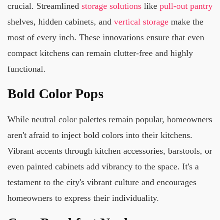
crucial. Streamlined
storage solutions
like
pull-out pantry
shelves, hidden cabinets, and
vertical storage
make the
most of every inch. These innovations ensure that even
compact kitchens can remain clutter-free and highly
functional.
Bold Color Pops
While neutral color palettes remain popular, homeowners
aren't afraid to inject bold colors into their kitchens.
Vibrant accents through kitchen accessories, barstools, or
even painted cabinets add vibrancy to the space. It's a
testament to the city's vibrant culture and encourages
homeowners to express their individuality.