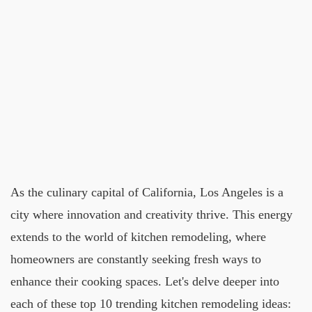
As the culinary capital of California, Los Angeles is a
city where innovation and creativity thrive. This energy
extends to the world of kitchen remodeling, where
homeowners are constantly seeking fresh ways to
enhance their cooking spaces. Let's delve deeper into
each of these top 10 trending kitchen remodeling ideas: