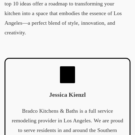
top 10 ideas offer a roadmap to transforming your
kitchen into a space that embodies the essence of Los
Angeles—a perfect blend of style, innovation, and
creativity.
Jessica Kienzl
Bradco Kitchens & Baths is a full service
remodeling provider in Los Angeles. We are proud
to serve residents in and around the Southern