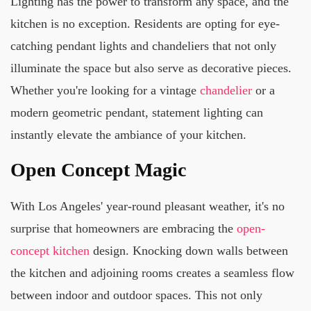
Lighting has the power to transform any space, and the
kitchen is no exception. Residents are opting for eye-
catching pendant lights and chandeliers that not only
illuminate the space but also serve as decorative pieces.
Whether you're looking for a vintage
chandelier
or a
modern geometric pendant, statement lighting can
instantly elevate the ambiance of your kitchen.
Open Concept Magic
With Los Angeles' year-round pleasant weather, it's no
surprise that homeowners are embracing the
open-
concept kitchen
design. Knocking down walls between
the kitchen and adjoining rooms creates a seamless flow
between indoor and outdoor spaces. This not only