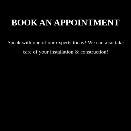
BOOK AN APPOINTMENT
Speak with one of our experts today! We can also take
care of your installation & construction!