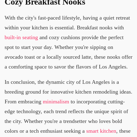
Cozy Breakfast Nooks
With the city's fast-paced lifestyle, having a quiet retreat
within your kitchen is essential. Breakfast nooks with
built-in seating
and cozy cushions provide the perfect
spot to start your day. Whether you're sipping on
avocado toast or a locally sourced latte, these nooks offer
a comforting space to savor the flavors of Los Angeles.
In conclusion, the dynamic city of Los Angeles is a
breeding ground for innovative kitchen remodeling ideas.
From embracing
minimalism
to incorporating cutting-
edge technology, each trend reflects the unique spirit of
the city. Whether you're a trendsetter who loves bold
colors or a tech enthusiast seeking a
smart kitchen
, these