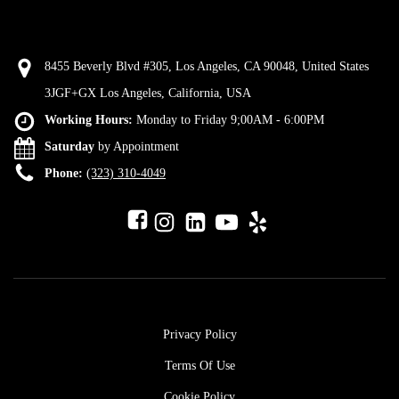
8455 Beverly Blvd #305, Los Angeles, CA 90048, United States
3JGF+GX Los Angeles, California, USA
Working Hours:
Monday to Friday 9;00AM - 6:00PM
Saturday
by Appointment
Phone:
(323) 310-4049
Privacy Policy
Terms Of Use
Cookie Policy