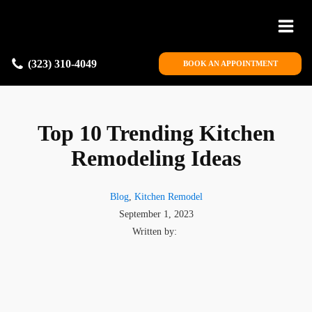
(323) 310-4049
BOOK AN APPOINTMENT
Top 10 Trending Kitchen
Remodeling Ideas
Blog
,
Kitchen Remodel
September 1, 2023
Written by: