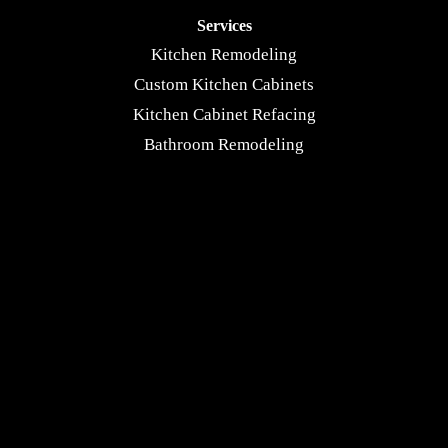
Services
Kitchen Remodeling
Custom Kitchen Cabinets
Kitchen Cabinet Refacing
Bathroom Remodeling