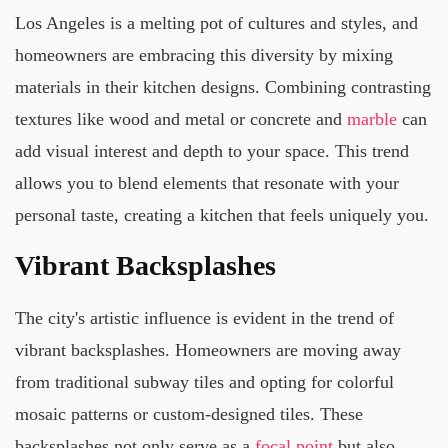
Los Angeles is a melting pot of cultures and styles, and
homeowners are embracing this diversity by mixing
materials in their kitchen designs. Combining contrasting
textures like wood and metal or concrete and
marble
can
add visual interest and depth to your space. This trend
allows you to blend elements that resonate with your
personal taste, creating a kitchen that feels uniquely you.
Vibrant Backsplashes
The city's artistic influence is evident in the trend of
vibrant backsplashes. Homeowners are moving away
from traditional subway tiles and opting for colorful
mosaic patterns or custom-designed tiles. These
backsplashes not only serve as a
focal point
but also