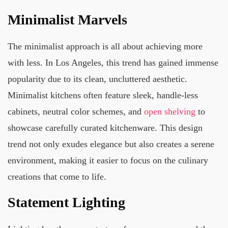
Minimalist Marvels
The minimalist approach is all about achieving more
with less. In Los Angeles, this trend has gained immense
popularity due to its clean, uncluttered aesthetic.
Minimalist kitchens often feature sleek, handle-less
cabinets, neutral color schemes, and
open shelving
to
showcase carefully curated kitchenware. This design
trend not only exudes elegance but also creates a serene
environment, making it easier to focus on the culinary
creations that come to life.
Statement Lighting