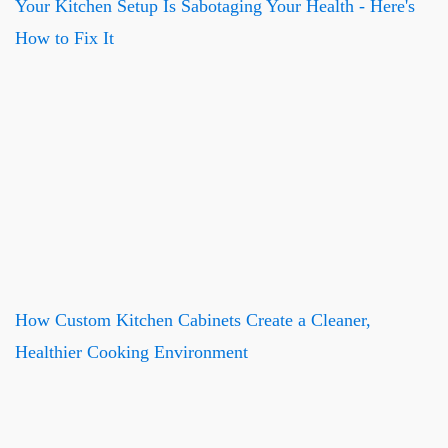
Your Kitchen Setup Is Sabotaging Your Health - Here's
How to Fix It
How Custom Kitchen Cabinets Create a Cleaner,
Healthier Cooking Environment