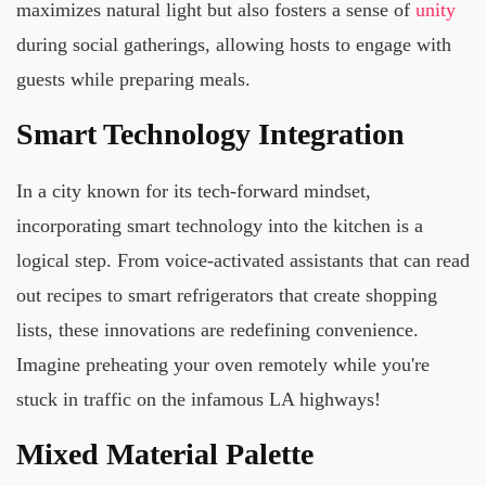
maximizes natural light but also fosters a sense of
unity
during social gatherings, allowing hosts to engage with
guests while preparing meals.
Smart Technology Integration
In a city known for its tech-forward mindset,
incorporating smart technology into the kitchen is a
logical step. From voice-activated assistants that can read
out recipes to smart refrigerators that create shopping
lists, these innovations are redefining convenience.
Imagine preheating your oven remotely while you're
stuck in traffic on the infamous LA highways!
Mixed Material Palette