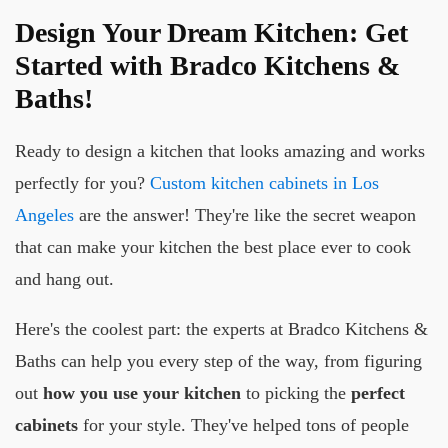
Design Your Dream Kitchen: Get
Started with Bradco Kitchens &
Baths!
Ready to design a kitchen that looks amazing and works
perfectly for you?
Custom kitchen cabinets in Los
Angeles
are the answer! They're like the secret weapon
that can make your kitchen the best place ever to cook
and hang out.
Here's the coolest part: the experts at Bradco Kitchens &
Baths can help you every step of the way, from figuring
out
how you use your kitchen
to picking the
perfect
cabinets
for your style. They've helped tons of people