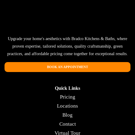
Upgrade your home's aesthetics with Bradco Kitchens & Baths, where
proven expertise, tailored solutions, quality craftsmanship, green
practices, and affordable pricing come together for exceptional results.
BOOK AN APPOINTMENT
Quick Links
Pricing
Locations
Blog
Contact
Virtual Tour