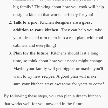
big family? Thinking about how you cook will help
design a kitchen that works perfectly for you!
Talk to a pro!
Kitchen designers are a
great
addition to your kitchen
! They can help you take
your ideas and turn them into a real plan, with cool
cabinets and everything!
Plan for the future!
Kitchens should last a long
time, so think about how your needs might change.
Maybe your family will get bigger, or maybe you'll
want to try new recipes. A good plan will make
sure your kitchen stays awesome for years to come!
By following these steps, you can plan a dream kitchen
that works well for you now and in the future!