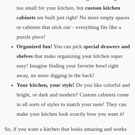
too small for your kitchen, but
custom kitchen
cabinets
are built just right! No more empty spaces
or cabinets that stick out – everything fits like a
puzzle piece!
Organized fun!
You can pick
special drawers and
shelves
that make organizing your kitchen super
easy! Imagine finding your favorite bowl right
away, no more digging in the back!
Your kitchen, your style!
Do you like colorful and
bright, or dark and modern? Custom cabinets come
in all sorts of styles to match your taste! They can
make your kitchen look exactly how you want it!
So, if you want a kitchen that looks amazing and works