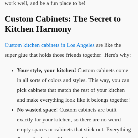
work well, and be a fun place to be!
Custom Cabinets: The Secret to
Kitchen Harmony
Custom kitchen cabinets in Los Angeles
are like the
super glue that holds those friends together! Here's why:
Your style, your kitchen!
Custom cabinets come
in all sorts of colors and styles. This way, you can
pick cabinets that match the rest of your kitchen
and make everything look like it belongs together!
No wasted space!
Custom cabinets are built
exactly for your kitchen, so there are no weird
empty spaces or cabinets that stick out. Everything