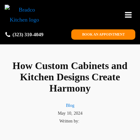
(323) 310-4049
BOOK AN APPOINTMENT
How Custom Cabinets and
Kitchen Designs Create
Harmony
Blog
May 10, 2024
Written by: