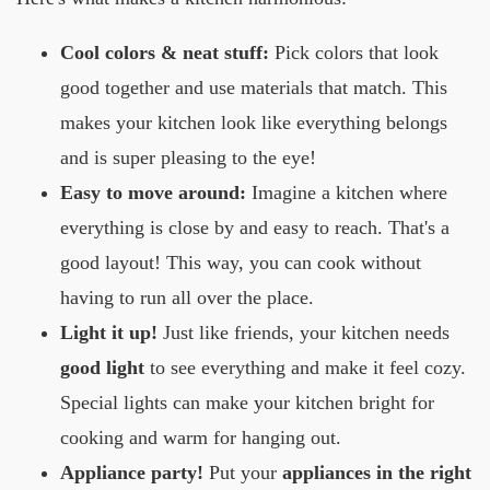
Cool colors & neat stuff:
Pick colors that look
good together and use materials that match. This
makes your kitchen look like everything belongs
and is super pleasing to the eye!
Easy to move around:
Imagine a kitchen where
everything is close by and easy to reach. That's a
good layout! This way, you can cook without
having to run all over the place.
Light it up!
Just like friends, your kitchen needs
good light
to see everything and make it feel cozy.
Special lights can make your kitchen bright for
cooking and warm for hanging out.
Appliance party!
Put your
appliances in the right