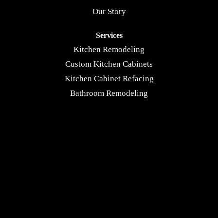
Our Story
Services
Kitchen Remodeling
Custom Kitchen Cabinets
Kitchen Cabinet Refacing
Bathroom Remodeling