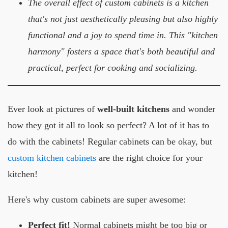
The overall effect of custom cabinets is a kitchen
that's not just aesthetically pleasing but also highly
functional and a joy to spend time in. This "kitchen
harmony" fosters a space that's both beautiful and
practical, perfect for cooking and socializing.
Ever look at pictures of
well-built kitchens
and wonder
how they got it all to look so perfect? A lot of it has to
do with the cabinets! Regular cabinets can be okay, but
custom kitchen cabinets
are the right choice for your
kitchen!
Here's why custom cabinets are super awesome:
Perfect fit!
Normal cabinets might be too big or