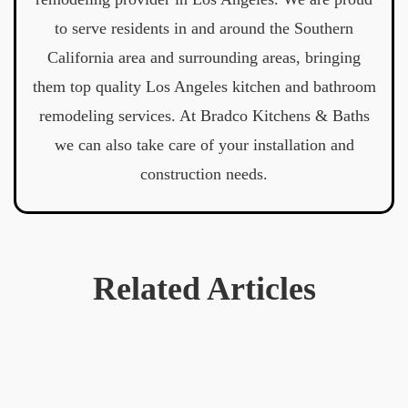
to serve residents in and around the Southern
California area and surrounding areas, bringing
them top quality Los Angeles kitchen and bathroom
remodeling services. At Bradco Kitchens & Baths
we can also take care of your installation and
construction needs.
Related Articles