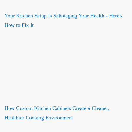
Your Kitchen Setup Is Sabotaging Your Health - Here's
How to Fix It
How Custom Kitchen Cabinets Create a Cleaner,
Healthier Cooking Environment