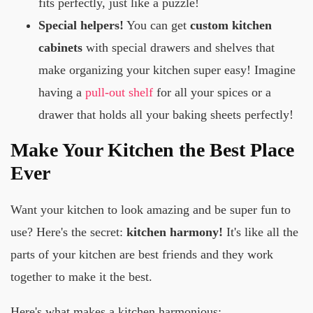
fits perfectly, just like a puzzle!
Special helpers!
You can get
custom kitchen
cabinets
with special drawers and shelves that
make organizing your kitchen super easy! Imagine
having a
pull-out shelf
for all your spices or a
drawer that holds all your baking sheets perfectly!
Make Your Kitchen the Best Place
Ever
Want your kitchen to look amazing and be super fun to
use? Here's the secret:
kitchen harmony!
It's like all the
parts of your kitchen are best friends and they work
together to make it the best.
Here's what makes a kitchen harmonious: