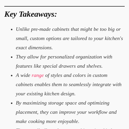
Key Takeaways:
Unlike pre-made cabinets that might be too big or
small, custom options are tailored to your kitchen's
exact dimensions.
They allow for personalized organization with
features like special drawers and shelves.
A wide
range
of styles and colors in custom
cabinets enables them to seamlessly integrate with
your existing kitchen design.
By maximizing storage space and optimizing
placement, they can improve your workflow and
make cooking more enjoyable.