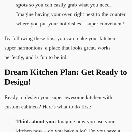
spots
so you can easily grab what you need.
Imagine having your oven right next to the counter
where you put your hot dishes – super convenient!
By following these tips, you can make your kitchen
super harmonious–a place that looks great, works
perfectly, and is fun to be in!
Dream Kitchen Plan: Get Ready to
Design!
Ready to design your super awesome kitchen with
custom cabinets? Here's what to do first:
Think about you!
Imagine how you use your
kitchen now – do you bake a lot? Do you have a