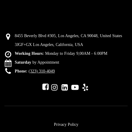
8455 Beverly Blvd #305, Los Angeles, CA 90048, United States
3JGF+GX Los Angeles, California, USA
Working Hours:
Monday to Friday 9;00AM - 6:00PM
Saturday
by Appointment
Phone:
(323) 310-4049
Privacy Policy