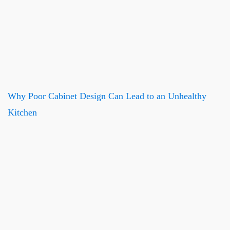
Why Poor Cabinet Design Can Lead to an Unhealthy
Kitchen