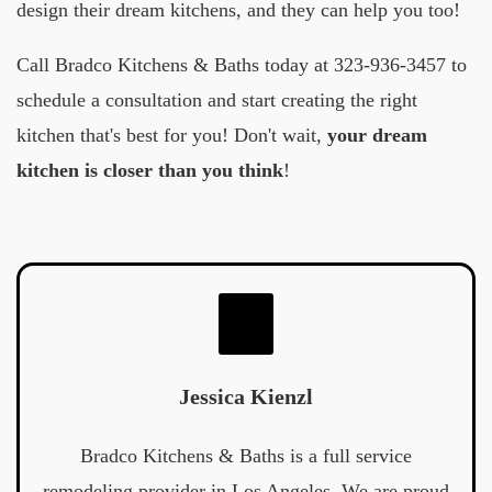
design their dream kitchens, and they can help you too!
Call Bradco Kitchens & Baths today at 323-936-3457 to
schedule a consultation and start creating the right
kitchen that's best for you! Don't wait,
your dream
kitchen is closer than you think
!
Jessica Kienzl
Bradco Kitchens & Baths is a full service
remodeling provider in Los Angeles. We are proud