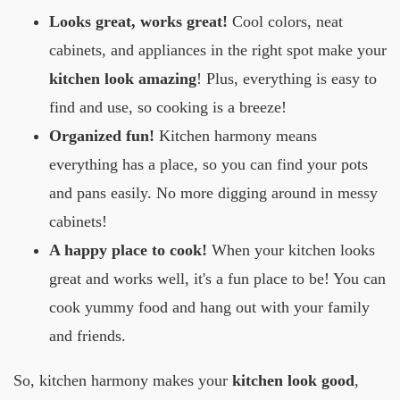
Looks great, works great!
Cool colors, neat
cabinets, and appliances in the right spot make your
kitchen look amazing
! Plus, everything is easy to
find and use, so cooking is a breeze!
Organized fun!
Kitchen harmony means
everything has a place, so you can find your pots
and pans easily. No more digging around in messy
cabinets!
A happy place to cook!
When your kitchen looks
great and works well, it's a fun place to be! You can
cook yummy food and hang out with your family
and friends.
So, kitchen harmony makes your
kitchen look good
,