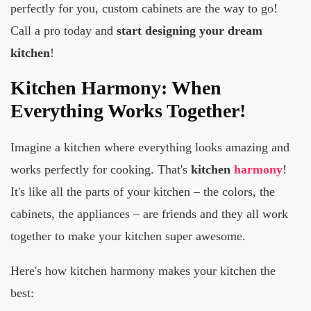
perfectly for you, custom cabinets are the way to go!
Call a pro today and
start designing your dream
kitchen
!
Kitchen Harmony: When
Everything Works Together!
Imagine a kitchen where everything looks amazing and
works perfectly for cooking. That's
kitchen
harmony
!
It's like all the parts of your kitchen – the colors, the
cabinets, the appliances – are friends and they all work
together to make your kitchen super awesome.
Here's how kitchen harmony makes your kitchen the
best: