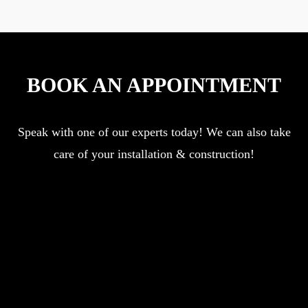
BOOK AN APPOINTMENT
Speak with one of our experts today! We can also take
care of your installation & construction!