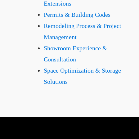
Extensions
Permits & Building Codes
Remodeling Process & Project
Management
Showroom Experience &
Consultation
Space Optimization & Storage
Solutions