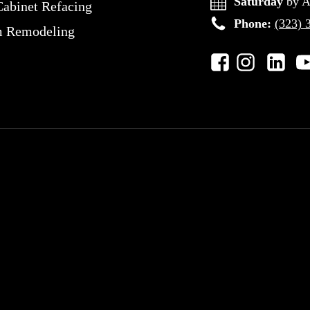
Saturday
by A
Cabinet Refacing
Phone:
(323) 
m Remodeling