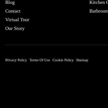
Blog
Kitchen 
Contact
Bathroo
Virtual Tour
Our Story
Privacy Policy
Terms Of Use
Cookie Policy
Sitemap