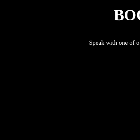
BO
Speak with one of ou