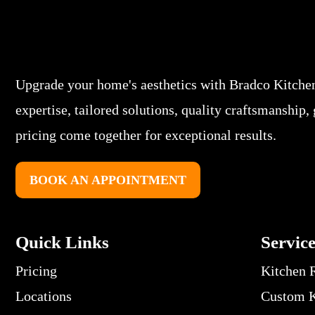
Upgrade your home's aesthetics with Bradco Kitche
expertise, tailored solutions, quality craftsmanship,
pricing come together for exceptional results.
BOOK AN APPOINTMENT
Quick Links
Servic
Pricing
Kitchen 
Locations
Custom K