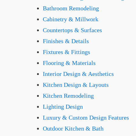
Bathroom Remodeling
Cabinetry & Millwork
Countertops & Surfaces
Finishes & Details
Fixtures & Fittings
Flooring & Materials
Interior Design & Aesthetics
Kitchen Design & Layouts
Kitchen Remodeling
Lighting Design
Luxury & Custom Design Features
Outdoor Kitchen & Bath