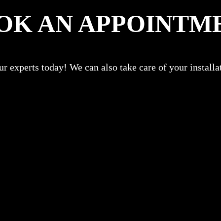
OK AN APPOINTM
r experts today! We can also take care of your install