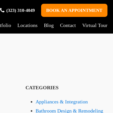
(323) 310-4049
BOOK AN APPOINTMENT
tfolio
Locations
Blog
Contact
Virtual Tour
CATEGORIES
Appliances & Integration
Bathroom Design & Remodeling