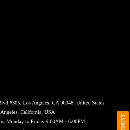
lvd #305, Los Angeles, CA 90048, United States
ngeles, California, USA
s:
Monday to Friday 9;00AM - 6:00PM