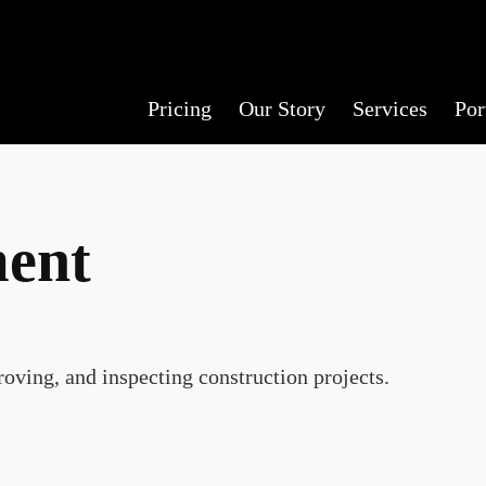
Pricing
Our Story
Services
Por
ment
oving, and inspecting construction projects.