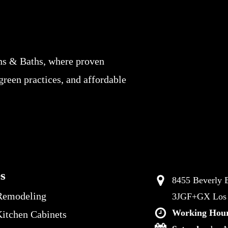
ns & Baths, where proven
 green practices, and affordable
es
8455 Beverly B
Remodeling
3JGF+GX Los A
Working Hour
itchen Cabinets