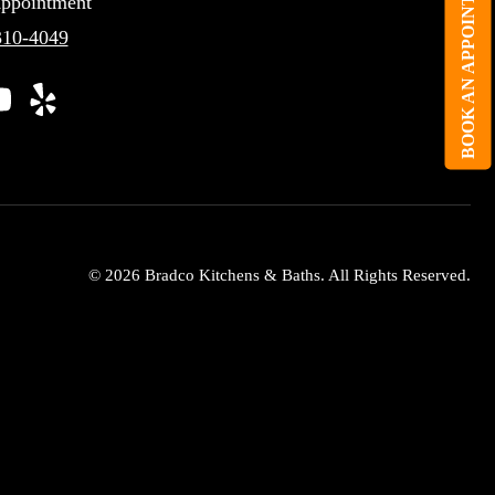
BOOK AN APPOINTMENT
ppointment
310-4049
© 2026 Bradco Kitchens & Baths. All Rights Reserved.