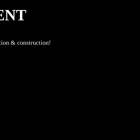
ENT
ation & construction!