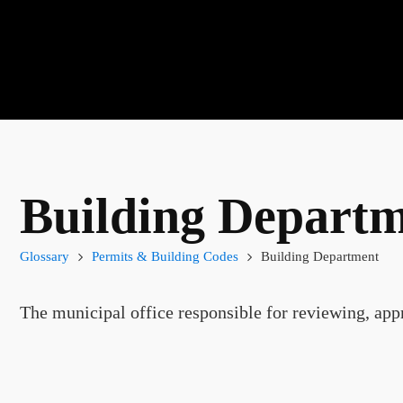
Building Depart
Glossary
Permits & Building Codes
Building Department
The municipal office responsible for reviewing, appr