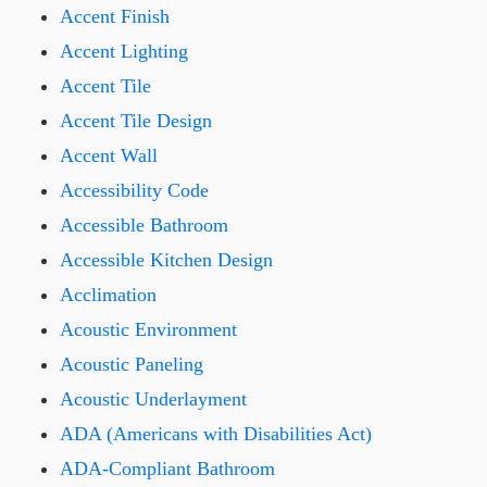
Accent Finish
Accent Lighting
Accent Tile
Accent Tile Design
Accent Wall
Accessibility Code
Accessible Bathroom
Accessible Kitchen Design
Acclimation
Acoustic Environment
Acoustic Paneling
Acoustic Underlayment
ADA (Americans with Disabilities Act)
ADA-Compliant Bathroom