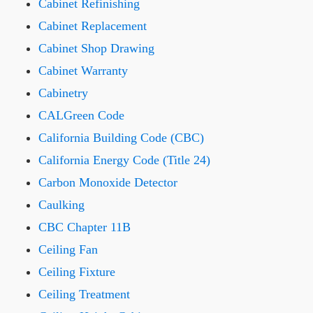
Cabinet Refinishing
Cabinet Replacement
Cabinet Shop Drawing
Cabinet Warranty
Cabinetry
CALGreen Code
California Building Code (CBC)
California Energy Code (Title 24)
Carbon Monoxide Detector
Caulking
CBC Chapter 11B
Ceiling Fan
Ceiling Fixture
Ceiling Treatment