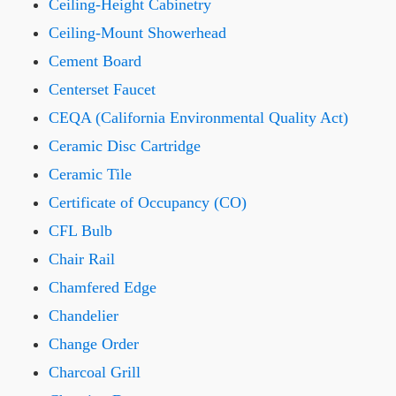
Ceiling-Height Cabinetry
Ceiling-Mount Showerhead
Cement Board
Centerset Faucet
CEQA (California Environmental Quality Act)
Ceramic Disc Cartridge
Ceramic Tile
Certificate of Occupancy (CO)
CFL Bulb
Chair Rail
Chamfered Edge
Chandelier
Change Order
Charcoal Grill