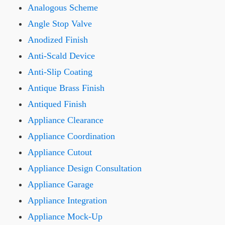
Analogous Scheme
Angle Stop Valve
Anodized Finish
Anti-Scald Device
Anti-Slip Coating
Antique Brass Finish
Antiqued Finish
Appliance Clearance
Appliance Coordination
Appliance Cutout
Appliance Design Consultation
Appliance Garage
Appliance Integration
Appliance Mock-Up