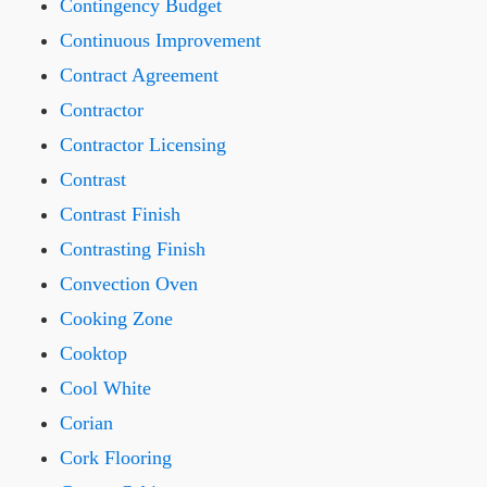
Contingency Budget
Continuous Improvement
Contract Agreement
Contractor
Contractor Licensing
Contrast
Contrast Finish
Contrasting Finish
Convection Oven
Cooking Zone
Cooktop
Cool White
Corian
Cork Flooring