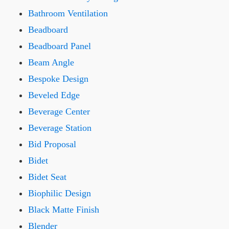
Bathroom Ventilation
Beadboard
Beadboard Panel
Beam Angle
Bespoke Design
Beveled Edge
Beverage Center
Beverage Station
Bid Proposal
Bidet
Bidet Seat
Biophilic Design
Black Matte Finish
Blender