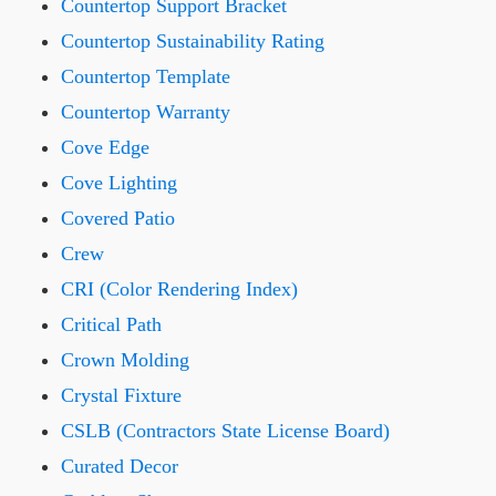
Countertop Support Bracket
Countertop Sustainability Rating
Countertop Template
Countertop Warranty
Cove Edge
Cove Lighting
Covered Patio
Crew
CRI (Color Rendering Index)
Critical Path
Crown Molding
Crystal Fixture
CSLB (Contractors State License Board)
Curated Decor