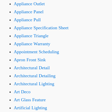
Appliance Outlet
Appliance Panel
Appliance Pull
Appliance Specification Sheet
Appliance Triangle
Appliance Warranty
Appointment Scheduling
Apron Front Sink
Architectural Detail
Architectural Detailing
Architectural Lighting
Art Deco
Art Glass Feature
Artificial Lighting