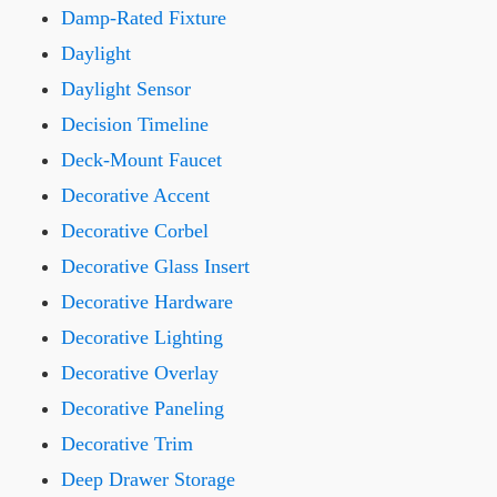
Damp-Rated Fixture
Daylight
Daylight Sensor
Decision Timeline
Deck-Mount Faucet
Decorative Accent
Decorative Corbel
Decorative Glass Insert
Decorative Hardware
Decorative Lighting
Decorative Overlay
Decorative Paneling
Decorative Trim
Deep Drawer Storage