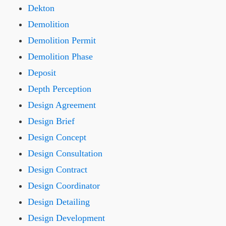
Dekton
Demolition
Demolition Permit
Demolition Phase
Deposit
Depth Perception
Design Agreement
Design Brief
Design Concept
Design Consultation
Design Contract
Design Coordinator
Design Detailing
Design Development