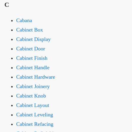
C
Cabana
Cabinet Box
Cabinet Display
Cabinet Door
Cabinet Finish
Cabinet Handle
Cabinet Hardware
Cabinet Joinery
Cabinet Knob
Cabinet Layout
Cabinet Leveling
Cabinet Refacing