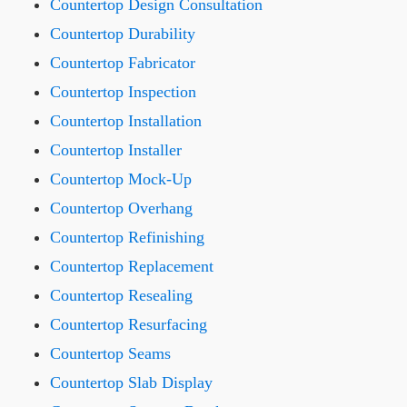
Countertop Design Consultation
Countertop Durability
Countertop Fabricator
Countertop Inspection
Countertop Installation
Countertop Installer
Countertop Mock-Up
Countertop Overhang
Countertop Refinishing
Countertop Replacement
Countertop Resealing
Countertop Resurfacing
Countertop Seams
Countertop Slab Display