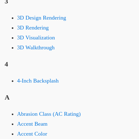
3
3D Design Rendering
3D Rendering
3D Visualization
3D Walkthrough
4
4-Inch Backsplash
A
Abrasion Class (AC Rating)
Accent Beam
Accent Color