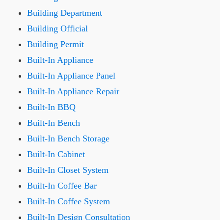
Building Department
Building Official
Building Permit
Built-In Appliance
Built-In Appliance Panel
Built-In Appliance Repair
Built-In BBQ
Built-In Bench
Built-In Bench Storage
Built-In Cabinet
Built-In Closet System
Built-In Coffee Bar
Built-In Coffee System
Built-In Design Consultation