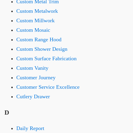
Custom Metal Trim
Custom Metalwork
Custom Millwork
Custom Mosaic
Custom Range Hood
Custom Shower Design
Custom Surface Fabrication
Custom Vanity
Customer Journey
Customer Service Excellence
Cutlery Drawer
D
Daily Report