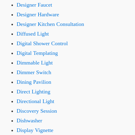
Designer Faucet
Designer Hardware
Designer Kitchen Consultation
Diffused Light
Digital Shower Control
Digital Templating
Dimmable Light
Dimmer Switch
Dining Pavilion
Direct Lighting
Directional Light
Discovery Session
Dishwasher
Display Vignette