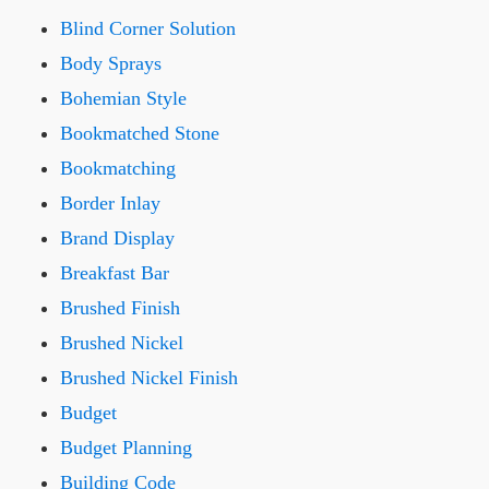
Blind Corner Solution
Body Sprays
Bohemian Style
Bookmatched Stone
Bookmatching
Border Inlay
Brand Display
Breakfast Bar
Brushed Finish
Brushed Nickel
Brushed Nickel Finish
Budget
Budget Planning
Building Code