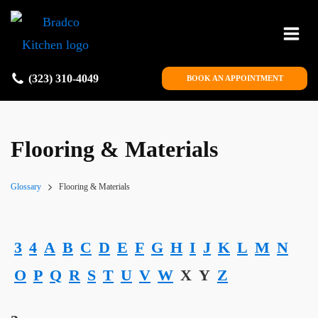
(323) 310-4049
BOOK AN APPOINTMENT
Flooring & Materials
Glossary
Flooring & Materials
3
4
A
B
C
D
E
F
G
H
I
J
K
L
M
N
O
P
Q
R
S
T
U
V
W
X
Y
Z