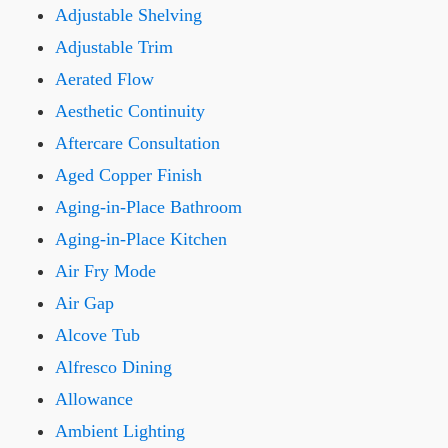
Adjustable Shelving
Adjustable Trim
Aerated Flow
Aesthetic Continuity
Aftercare Consultation
Aged Copper Finish
Aging-in-Place Bathroom
Aging-in-Place Kitchen
Air Fry Mode
Air Gap
Alcove Tub
Alfresco Dining
Allowance
Ambient Lighting