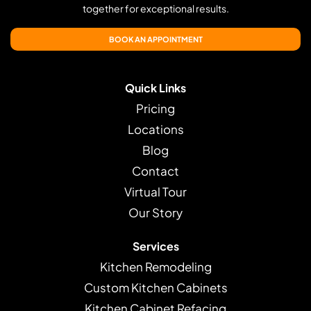
together for exceptional results.
BOOK AN APPOINTMENT
Quick Links
Pricing
Locations
Blog
Contact
Virtual Tour
Our Story
Services
Kitchen Remodeling
Custom Kitchen Cabinets
Kitchen Cabinet Refacing