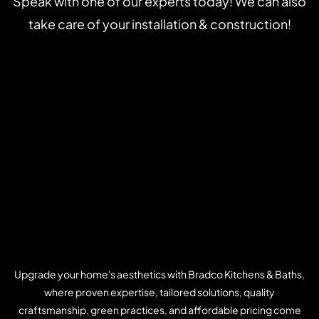
Speak with one of our experts today! We can also
take care of your installation & construction!
Upgrade your home's aesthetics with Bradco Kitchens & Baths,
where proven expertise, tailored solutions, quality
craftsmanship, green practices, and affordable pricing come