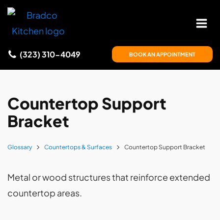
(323) 310-4049
BOOK AN APPOINTMENT
Countertop Support
Bracket
Glossary
Countertops & Surfaces
Countertop Support Bracket
Metal or wood structures that reinforce extended
countertop areas.