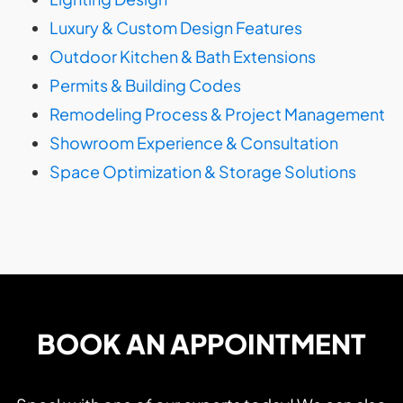
Luxury & Custom Design Features
Outdoor Kitchen & Bath Extensions
Permits & Building Codes
Remodeling Process & Project Management
Showroom Experience & Consultation
Space Optimization & Storage Solutions
BOOK AN APPOINTMENT