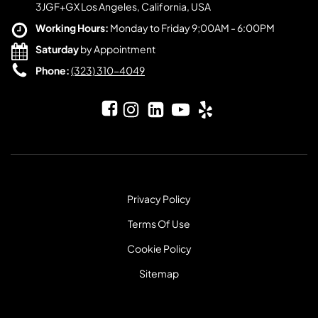
3JGF+GX Los Angeles, California, USA
Working Hours:
Monday to Friday 9;00AM - 6:00PM
Saturday
by Appointment
Phone:
(323) 310-4049
Privacy Policy
Terms Of Use
Cookie Policy
Sitemap