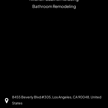
Bathroom Remodeling
8455 Beverly Blvd #305, Los Angeles, CA 90048, United
States