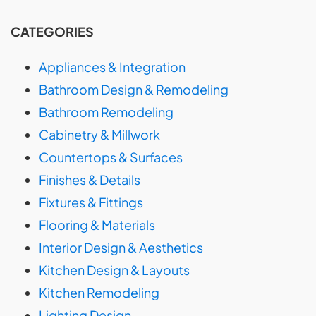
CATEGORIES
Appliances & Integration
Bathroom Design & Remodeling
Bathroom Remodeling
Cabinetry & Millwork
Countertops & Surfaces
Finishes & Details
Fixtures & Fittings
Flooring & Materials
Interior Design & Aesthetics
Kitchen Design & Layouts
Kitchen Remodeling
Lighting Design