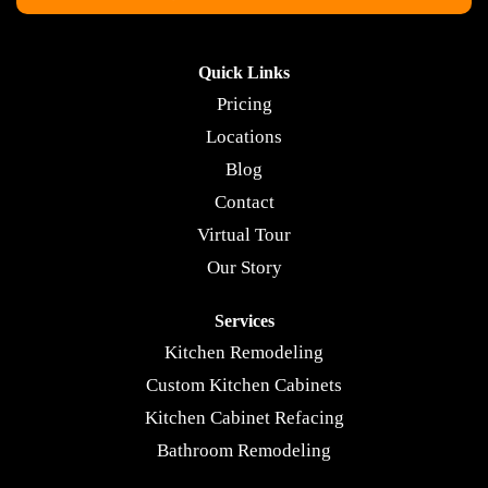
Quick Links
Pricing
Locations
Blog
Contact
Virtual Tour
Our Story
Services
Kitchen Remodeling
Custom Kitchen Cabinets
Kitchen Cabinet Refacing
Bathroom Remodeling