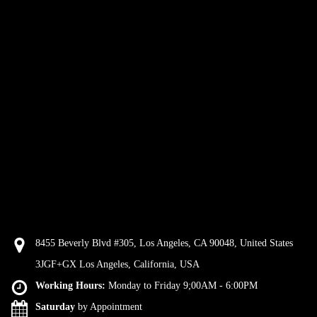
8455 Beverly Blvd #305, Los Angeles, CA 90048, United States
3JGF+GX Los Angeles, California, USA
Working Hours:
Monday to Friday 9;00AM - 6:00PM
Saturday
by Appointment