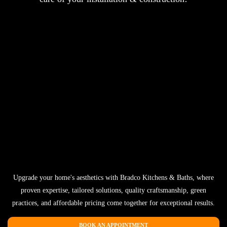
Upgrade your home's aesthetics with Bradco Kitchens & Baths, where
proven expertise, tailored solutions, quality craftsmanship, green
practices, and affordable pricing come together for exceptional results.
BOOK AN APPOINTMENT