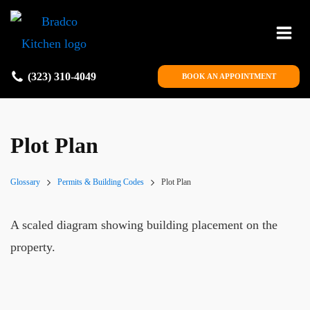
(323) 310-4049
BOOK AN APPOINTMENT
Plot Plan
Glossary
Permits & Building Codes
Plot Plan
A scaled diagram showing building placement on the
property.