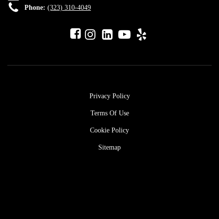
Phone:
(323) 310-4049
Privacy Policy
Terms Of Use
Cookie Policy
Sitemap