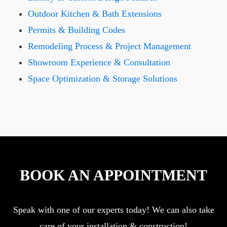
Outdoor Kitchen & Bath Extensions
Permits & Building Codes
Remodeling Process & Project Management
Showroom Experience & Consultation
Space Optimization & Storage Solutions
BOOK AN APPOINTMENT
Speak with one of our experts today! We can also take
care of your installation & construction!