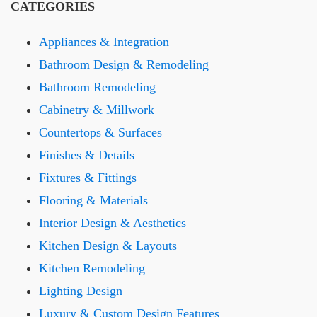
CATEGORIES
Appliances & Integration
Bathroom Design & Remodeling
Bathroom Remodeling
Cabinetry & Millwork
Countertops & Surfaces
Finishes & Details
Fixtures & Fittings
Flooring & Materials
Interior Design & Aesthetics
Kitchen Design & Layouts
Kitchen Remodeling
Lighting Design
Luxury & Custom Design Features