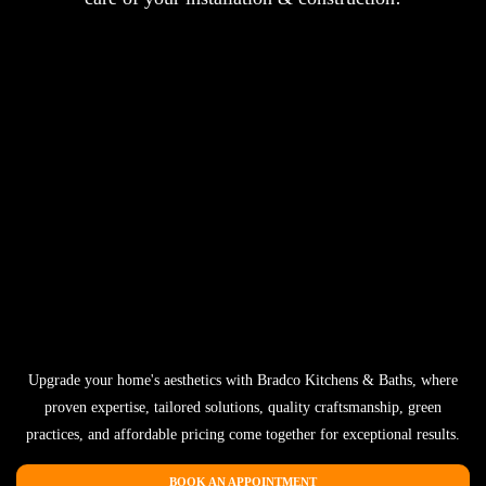
Upgrade your home's aesthetics with Bradco Kitchens & Baths, where
proven expertise, tailored solutions, quality craftsmanship, green
practices, and affordable pricing come together for exceptional results.
BOOK AN APPOINTMENT