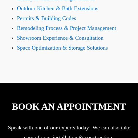
Outdoor Kitchen & Bath Extensions
Permits & Building Codes
Remodeling Process & Project Management
Showroom Experience & Consultation
Space Optimization & Storage Solutions
BOOK AN APPOINTMENT
Speak with one of our experts today! We can also take
care of your installation & construction!