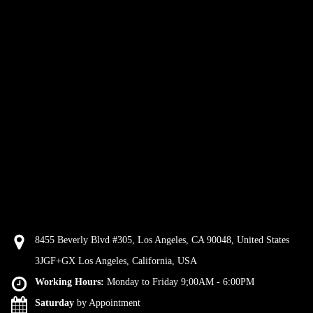
8455 Beverly Blvd #305, Los Angeles, CA 90048, United States
3JGF+GX Los Angeles, California, USA
Working Hours:
Monday to Friday 9;00AM - 6:00PM
Saturday
by Appointment