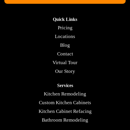
Quick Links
Pricing
Locations
Blog
Contact
Virtual Tour
Our Story
Services
Kitchen Remodeling
Custom Kitchen Cabinets
Kitchen Cabinet Refacing
Bathroom Remodeling