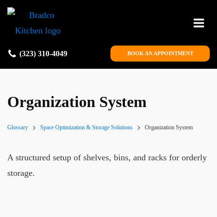
(323) 310-4049
BOOK AN APPOINTMENT
Organization System
Glossary
Space Optimization & Storage Solutions
Organization System
A structured setup of shelves, bins, and racks for orderly
storage.