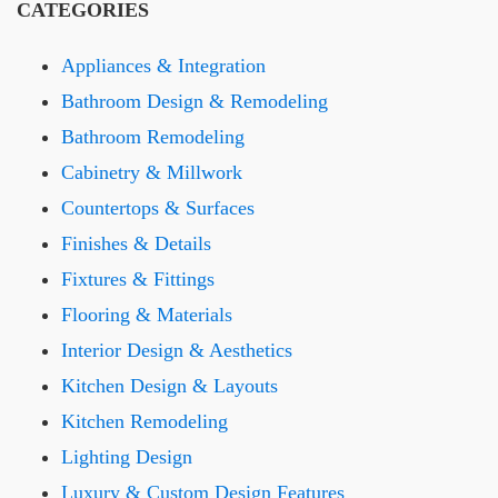
CATEGORIES
Appliances & Integration
Bathroom Design & Remodeling
Bathroom Remodeling
Cabinetry & Millwork
Countertops & Surfaces
Finishes & Details
Fixtures & Fittings
Flooring & Materials
Interior Design & Aesthetics
Kitchen Design & Layouts
Kitchen Remodeling
Lighting Design
Luxury & Custom Design Features