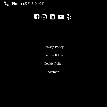
Phone:
(323) 310-4049
Privacy Policy
Terms Of Use
Cookie Policy
Sitemap