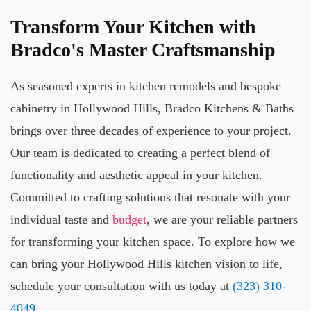
Transform Your Kitchen with
Bradco's Master Craftsmanship
As seasoned experts in kitchen remodels and bespoke
cabinetry in Hollywood Hills, Bradco Kitchens & Baths
brings over three decades of experience to your project.
Our team is dedicated to creating a perfect blend of
functionality and aesthetic appeal in your kitchen.
Committed to crafting solutions that resonate with your
individual taste and
budget
, we are your reliable partners
for transforming your kitchen space. To explore how we
can bring your Hollywood Hills kitchen vision to life,
schedule your consultation with us today at
(323) 310-
4049
.