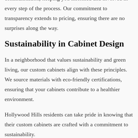
every step of the process. Our commitment to
transparency extends to pricing, ensuring there are no
surprises along the way.
Sustainability in Cabinet Design
In a neighborhood that values sustainability and green
living, our custom cabinets align with these principles.
We source materials with eco-friendly certifications,
ensuring that your cabinets contribute to a healthier
environment.
Hollywood Hills residents can take pride in knowing that
their custom cabinets are crafted with a commitment to
sustainability.