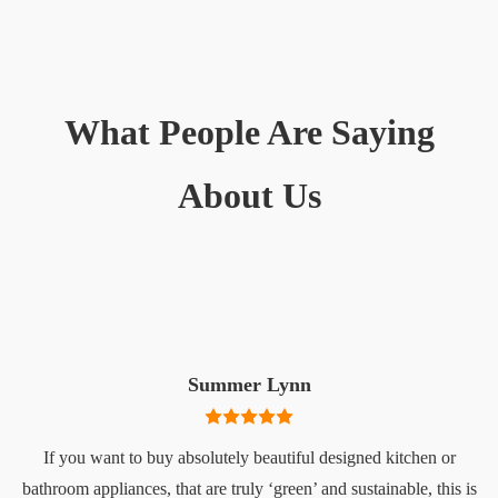
What People Are Saying
About Us
Summer Lynn
If you want to buy absolutely beautiful designed kitchen or
bathroom appliances, that are truly ‘green’ and sustainable, this is