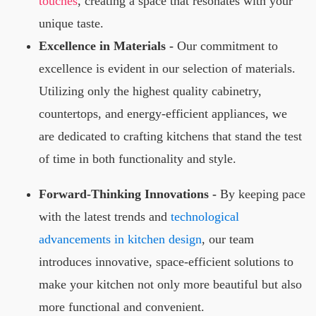
touches
, creating a space that resonates with your
unique taste.
Excellence in Materials -
Our commitment to
excellence is evident in our selection of materials.
Utilizing only the highest quality cabinetry,
countertops, and energy-efficient appliances, we
are dedicated to crafting kitchens that stand the test
of time in both functionality and style.
Forward-Thinking Innovations -
By keeping pace
with the latest trends and
technological
advancements in kitchen design
, our team
introduces innovative, space-efficient solutions to
make your kitchen not only more beautiful but also
more functional and convenient.