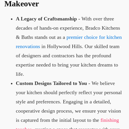
Makeover
A Legacy of Craftsmanship -
With over three
decades of hands-on experience, Bradco Kitchens
& Baths stands out as a
premier choice for kitchen
renovations
in Hollywood Hills. Our skilled team
of designers and contractors has the profound
expertise needed to bring your kitchen dreams to
life.
Custom Designs Tailored to You -
We believe
your kitchen should perfectly reflect your personal
style and preferences. Engaging in a detailed,
cooperative design process, we ensure your vision
is captured from the initial layout to the
finishing