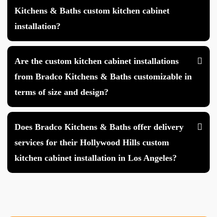
Kitchens & Baths custom kitchen cabinet
installation?
Are the custom kitchen cabinet installations
from Bradco Kitchens & Baths customizable in
terms of size and design?
Does Bradco Kitchens & Baths offer delivery
services for their Hollywood Hills custom
kitchen cabinet installation in Los Angeles?