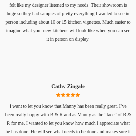
felt like my designer listened to my needs. Their showroom is
huge so they had samples of pretty everything I wanted to see in
person including about 10 or 15 kitchen vignettes. Much easier to
imagine what your new kitchens will look like when you can see
it in person on display.
Cathy Zingale
I want to let you know that Manny has been really great. I’ve
been really happy with B & R and as Manny as the “face” of B &
R for me, I wanted to let you know how much I appreciate what
he has done. He will see what needs to be done and makes sure it