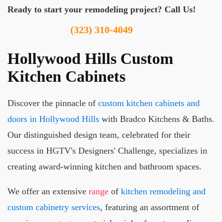
Ready to start your remodeling project? Call Us!
(323) 310-4049
Hollywood Hills Custom
Kitchen Cabinets
Discover the pinnacle of
custom kitchen cabinets and
doors in Hollywood Hills
with Bradco Kitchens & Baths.
Our distinguished design team, celebrated for their
success in HGTV's Designers' Challenge, specializes in
creating award-winning kitchen and bathroom spaces.
We offer an extensive
range
of
kitchen remodeling and
custom cabinetry services
, featuring an assortment of