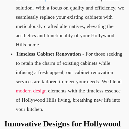
solution. With a focus on quality and efficiency, we
seamlessly replace your existing cabinets with
meticulously crafted alternatives, elevating the
aesthetics and functionality of your Hollywood
Hills home.
Timeless Cabinet Renovation
- For those seeking
to retain the charm of existing cabinets while
infusing a fresh appeal, our cabinet renovation
services are tailored to meet your needs. We blend
modern design
elements with the timeless essence
of Hollywood Hills living, breathing new life into
your kitchen.
Innovative Designs for Hollywood