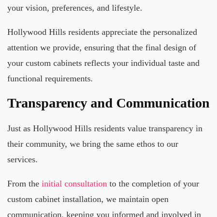
your vision, preferences, and lifestyle.
Hollywood Hills residents appreciate the personalized
attention we provide, ensuring that the final design of
your custom cabinets reflects your individual taste and
functional requirements.
Transparency and Communication
Just as Hollywood Hills residents value transparency in
their community, we bring the same ethos to our
services.
From the
initial consultation
to the completion of your
custom cabinet installation, we maintain open
communication, keeping you informed and involved in