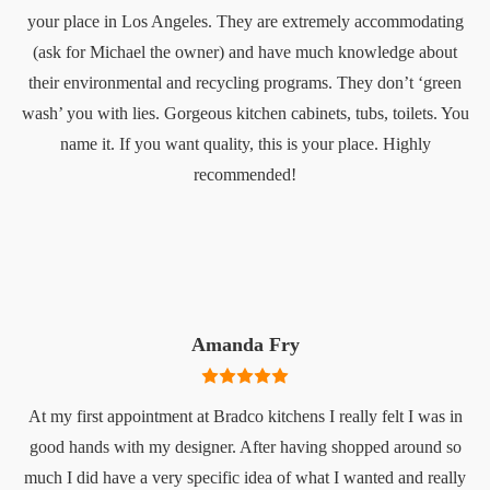
your place in Los Angeles. They are extremely accommodating
(ask for Michael the owner) and have much knowledge about
their environmental and recycling programs. They don’t ‘green
wash’ you with lies. Gorgeous kitchen cabinets, tubs, toilets. You
name it. If you want quality, this is your place. Highly
recommended!
Amanda Fry
At my first appointment at Bradco kitchens I really felt I was in
good hands with my designer. After having shopped around so
much I did have a very specific idea of what I wanted and really