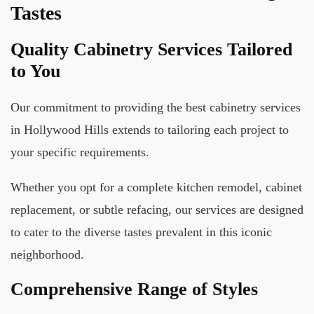
Tastes
Quality Cabinetry Services Tailored
to You
Our commitment to providing the best cabinetry services
in Hollywood Hills extends to tailoring each project to
your specific requirements.
Whether you opt for a complete kitchen remodel, cabinet
replacement, or subtle refacing, our services are designed
to cater to the diverse tastes prevalent in this iconic
neighborhood.
Comprehensive Range of Styles