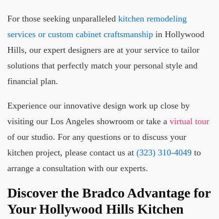
For those seeking unparalleled
kitchen remodeling
services or custom cabinet craftsmanship
in Hollywood
Hills, our expert designers are at your service to tailor
solutions that perfectly match your personal style and
financial plan.
Experience our innovative design work up close by
visiting our Los Angeles showroom or take a
virtual tour
of our studio. For any questions or to discuss your
kitchen project, please contact us at
(323) 310-4049
to
arrange a consultation with our experts.
Discover the Bradco Advantage for
Your Hollywood Hills Kitchen