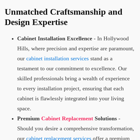
Unmatched Craftsmanship and
Design Expertise
Cabinet Installation Excellence
- In Hollywood
Hills, where precision and expertise are paramount,
our
cabinet installation services
stand as a
testament to our commitment to excellence. Our
skilled professionals bring a wealth of experience
to every installation project, ensuring that each
cabinet is flawlessly integrated into your living
space.
Premium
Cabinet Replacement
Solutions
-
Should you desire a comprehensive transformation,
our
cabinet replacement services
offer a premium