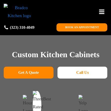
(323) 310-4049
BOOK AN APPOINTMENT
Custom Kitchen Cabinets
Get A Quote
Call Us