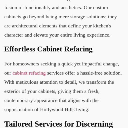
fusion of functionality and aesthetics. Our custom
cabinets go beyond being mere storage solutions; they
are architectural elements that define your kitchen's
character and elevate your entire living experience.
Effortless Cabinet Refacing
For homeowners seeking a quick yet impactful change,
our
cabinet refacing
services offer a hassle-free solution.
With meticulous attention to detail, we transform the
exterior of your cabinets, giving them a fresh,
contemporary appearance that aligns with the
sophistication of Hollywood Hills living.
Tailored Services for Discerning