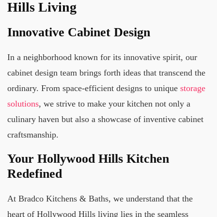
Hills Living
Innovative Cabinet Design
In a neighborhood known for its innovative spirit, our
cabinet design team brings forth ideas that transcend the
ordinary. From space-efficient designs to unique
storage
solutions
, we strive to make your kitchen not only a
culinary haven but also a showcase of inventive cabinet
craftsmanship.
Your Hollywood Hills Kitchen
Redefined
At Bradco Kitchens & Baths, we understand that the
heart of Hollywood Hills living lies in the seamless