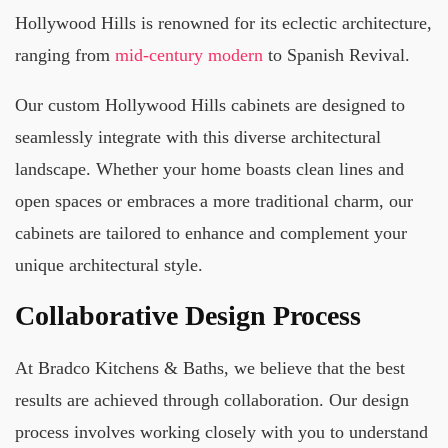
Hollywood Hills is renowned for its eclectic architecture,
ranging from
mid-century modern
to Spanish Revival.
Our custom Hollywood Hills cabinets are designed to
seamlessly integrate with this diverse architectural
landscape. Whether your home boasts clean lines and
open spaces or embraces a more traditional charm, our
cabinets are tailored to enhance and complement your
unique architectural style.
Collaborative Design Process
At Bradco Kitchens & Baths, we believe that the best
results are achieved through collaboration. Our design
process involves working closely with you to understand