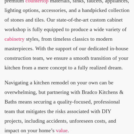
premium
countertop
materials, sinks, faucets, appliances,
lighting options, accessories, and a handpicked collection
of stones and tiles. Our state-of-the-art custom cabinet
workshop is fully equipped to produce a wide variety of
cabinetry
styles, from timeless classics to modern
masterpieces. With the support of our dedicated in-house
construction team, we ensure a smooth transition of your
kitchen from a mere concept to a fully realized dream.
Navigating a kitchen remodel on your own can be
overwhelming, but partnering with Bradco Kitchens &
Baths means securing a quality-focused, professional
team that mitigates the risks associated with DIY
projects, including accidents, unforeseen costs, and
impact on your home’s
value
.