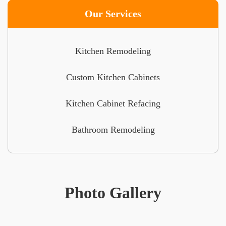
Our Services
Kitchen Remodeling
Custom Kitchen Cabinets
Kitchen Cabinet Refacing
Bathroom Remodeling
Photo Gallery