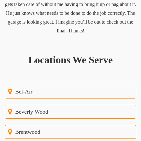
gets taken care of without me having to bring it up or nag about it.
He just knows what needs to be done to do the job correctly. The
garage is looking great. I imagine you’ll be out to check out the
final. Thanks!
Locations We Serve
Bel-Air
Beverly Wood
Brentwood