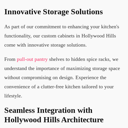
Innovative Storage Solutions
As part of our commitment to enhancing your kitchen's
functionality, our custom cabinets in Hollywood Hills
come with innovative storage solutions.
From
pull-out pantry
shelves to hidden spice racks, we
understand the importance of maximizing storage space
without compromising on design. Experience the
convenience of a clutter-free kitchen tailored to your
lifestyle.
Seamless Integration with
Hollywood Hills Architecture