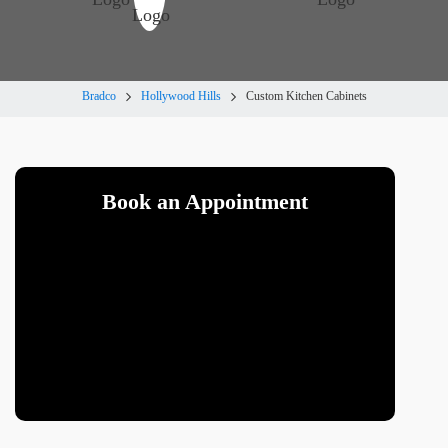
Bradco
Hollywood Hills
Custom Kitchen Cabinets
Book an Appointment