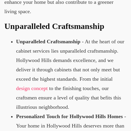
enhance your home but also contribute to a greener
living space.
Unparalleled Craftsmanship
Unparalleled Craftsmanship
- At the heart of our
cabinet services lies unparalleled craftsmanship.
Hollywood Hills demands excellence, and we
deliver it through cabinets that not only meet but
exceed the highest standards. From the initial
design concept
to the finishing touches, our
craftsmen ensure a level of quality that befits this
illustrious neighborhood.
Personalized Touch for Hollywood Hills Homes
-
Your home in Hollywood Hills deserves more than