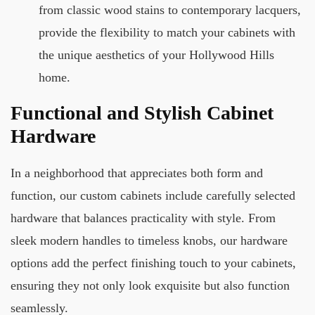
from classic wood stains to contemporary lacquers,
provide the flexibility to match your cabinets with
the unique aesthetics of your Hollywood Hills
home.
Functional and Stylish Cabinet
Hardware
In a neighborhood that appreciates both form and
function, our custom cabinets include carefully selected
hardware that balances practicality with style. From
sleek modern handles to timeless knobs, our hardware
options add the perfect finishing touch to your cabinets,
ensuring they not only look exquisite but also function
seamlessly.