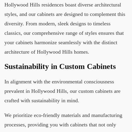
Hollywood Hills residences boast diverse architectural
styles, and our cabinets are designed to complement this
diversity. From modern, sleek designs to timeless
classics, our comprehensive range of styles ensures that
your cabinets harmonize seamlessly with the distinct
architecture of Hollywood Hills homes.
Sustainability in Custom Cabinets
In alignment with the environmental consciousness
prevalent in Hollywood Hills, our custom cabinets are
crafted with sustainability in mind.
We prioritize eco-friendly materials and manufacturing
processes, providing you with cabinets that not only