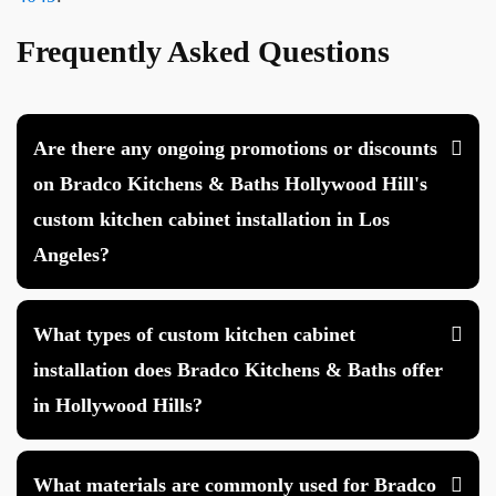
Frequently Asked Questions
Are there any ongoing promotions or discounts
on Bradco Kitchens & Baths Hollywood Hill's
custom kitchen cabinet installation in Los
Angeles?
What types of custom kitchen cabinet
installation does Bradco Kitchens & Baths offer
in Hollywood Hills?
What materials are commonly used for Bradco