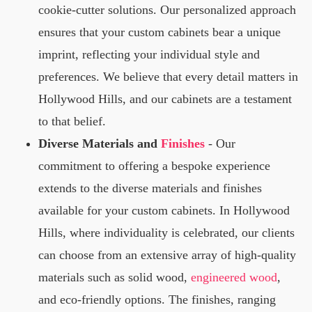
cookie-cutter solutions. Our personalized approach
ensures that your custom cabinets bear a unique
imprint, reflecting your individual style and
preferences. We believe that every detail matters in
Hollywood Hills, and our cabinets are a testament
to that belief.
Diverse Materials and
Finishes
- Our
commitment to offering a bespoke experience
extends to the diverse materials and finishes
available for your custom cabinets. In Hollywood
Hills, where individuality is celebrated, our clients
can choose from an extensive array of high-quality
materials such as solid wood,
engineered wood
,
and eco-friendly options. The finishes, ranging