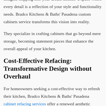
every detail is a reflection of your style and functionality
needs. Bradco Kitchens & Baths' Pasadena custom
cabinets service transforms this vision into reality.
They specialize in crafting cabinets that go beyond mere
storage, becoming statement pieces that enhance the
overall appeal of your kitchen.
Cost-Effective Refacing:
Transformative Design without
Overhaul
For homeowners seeking a cost-effective way to refresh
their kitchen, Bradco Kitchens & Baths' Pasadena
cabinet refacing services
offer a renewed aesthetic