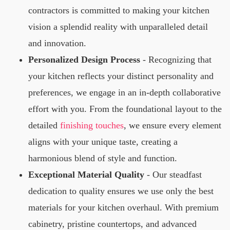
contractors is committed to making your kitchen
vision a splendid reality with unparalleled detail
and innovation.
Personalized Design Process
- Recognizing that
your kitchen reflects your distinct personality and
preferences, we engage in an in-depth collaborative
effort with you. From the foundational layout to the
detailed
finishing touches
, we ensure every element
aligns with your unique taste, creating a
harmonious blend of style and function.
Exceptional Material Quality
- Our steadfast
dedication to quality ensures we use only the best
materials for your kitchen overhaul. With premium
cabinetry, pristine countertops, and advanced