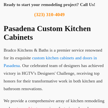
Ready to start your remodeling project? Call Us!
(323) 310-4049
Pasadena Custom Kitchen
Cabinets
Bradco Kitchens & Baths is a premier service renowned
for its exquisite
custom kitchen cabinets and doors in
Pasadena
. Our celebrated team of designers has achieved
victory in HGTV's Designers' Challenge, receiving top
honors for their transformative work in both kitchen and
bathroom renovations.
We provide a comprehensive array of kitchen remodeling