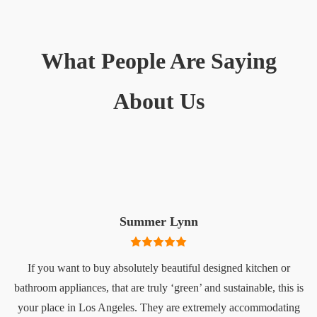
What People Are Saying
About Us
Summer Lynn
If you want to buy absolutely beautiful designed kitchen or
bathroom appliances, that are truly ‘green’ and sustainable, this is
your place in Los Angeles. They are extremely accommodating