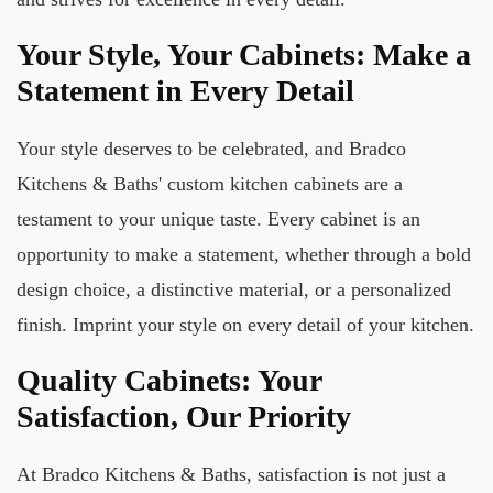
Your Style, Your Cabinets: Make a
Statement in Every Detail
Your style deserves to be celebrated, and Bradco
Kitchens & Baths' custom kitchen cabinets are a
testament to your unique taste. Every cabinet is an
opportunity to make a statement, whether through a bold
design choice, a distinctive material, or a personalized
finish. Imprint your style on every detail of your kitchen.
Quality Cabinets: Your
Satisfaction, Our Priority
At Bradco Kitchens & Baths, satisfaction is not just a