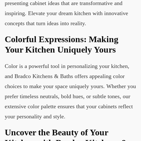
presenting cabinet ideas that are transformative and
inspiring. Elevate your dream kitchen with innovative
concepts that turn ideas into reality.
Colorful Expressions: Making
Your Kitchen Uniquely Yours
Color is a powerful tool in personalizing your kitchen,
and Bradco Kitchens & Baths offers appealing color
choices to make your space uniquely yours. Whether you
prefer timeless neutrals, bold hues, or subtle tones, our
extensive color palette ensures that your cabinets reflect
your personality and style.
Uncover the Beauty of Your