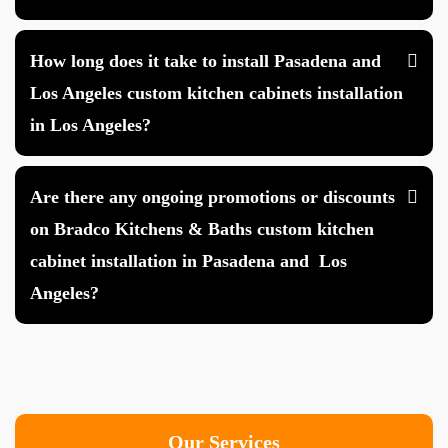
How long does it take to install Pasadena and
Los Angeles custom kitchen cabinets installation
in Los Angeles?
Are there any ongoing promotions or discounts
on Bradco Kitchens & Baths custom kitchen
cabinet installation in Pasadena and Los
Angeles?
Our Services