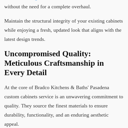
without the need for a complete overhaul.
Maintain the structural integrity of your existing cabinets
while enjoying a fresh, updated look that aligns with the
latest design trends.
Uncompromised Quality:
Meticulous Craftsmanship in
Every Detail
At the core of Bradco Kitchens & Baths' Pasadena
custom cabinets service is an unwavering commitment to
quality. They source the finest materials to ensure
durability, functionality, and an enduring aesthetic
appeal.