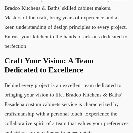
Bradco Kitchens & Baths' skilled cabinet makers.
Masters of the craft, bring years of experience and a
keen understanding of design principles to every project.
Entrust your kitchen to the hands of artisans dedicated to
perfection
Craft Your Vision: A Team
Dedicated to Excellence
Behind every project is an excellent team dedicated to
bringing your vision to life. Bradco Kitchens & Baths'
Pasadena custom cabinets service is characterized by
craftsmanship with a personal touch. Experience the
collaborative spirit of a team that values your preferences
and strives for excellence in every detail.