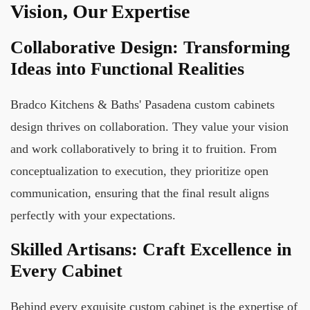
Vision, Our Expertise
Collaborative Design: Transforming
Ideas into Functional Realities
Bradco Kitchens & Baths' Pasadena custom cabinets
design thrives on collaboration. They value your vision
and work collaboratively to bring it to fruition. From
conceptualization to execution, they prioritize open
communication, ensuring that the final result aligns
perfectly with your expectations.
Skilled Artisans: Craft Excellence in
Every Cabinet
Behind every exquisite custom cabinet is the expertise of