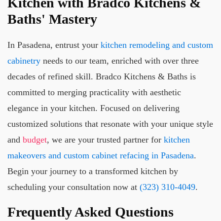
Kitchen with Bradco Kitchens &
Baths' Mastery
In Pasadena, entrust your
kitchen remodeling and custom
cabinetry
needs to our team, enriched with over three
decades of refined skill. Bradco Kitchens & Baths is
committed to merging practicality with aesthetic
elegance in your kitchen. Focused on delivering
customized solutions that resonate with your unique style
and
budget
, we are your trusted partner for
kitchen
makeovers and custom cabinet refacing in Pasadena
.
Begin your journey to a transformed kitchen by
scheduling your consultation now at
(323) 310-4049
.
Frequently Asked Questions