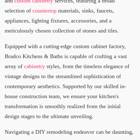
and
custom cabinetry
services, featuring a broad
selection of
countertop
materials, sinks, faucets,
appliances, lighting fixtures, accessories, and a
meticulously chosen collection of stones and tiles.
Equipped with a cutting-edge custom cabinet factory,
Bradco Kitchens & Baths is capable of crafting a vast
array of
cabinetry
styles, from the timeless elegance of
vintage designs to the streamlined sophistication of
contemporary aesthetics. Supported by our skilled in-
house construction team, we ensure your kitchen's
transformation is smoothly realized from the initial
design stages to the ultimate unveiling.
Navigating a DIY remodeling endeavor can be daunting,