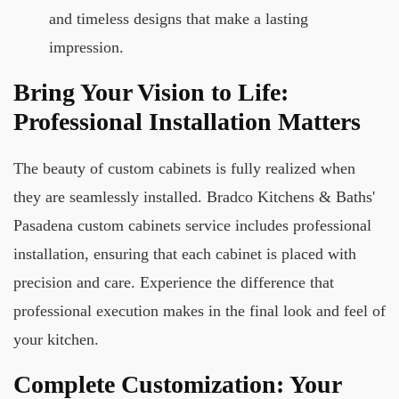
and timeless designs that make a lasting
impression.
Bring Your Vision to Life:
Professional Installation Matters
The beauty of custom cabinets is fully realized when
they are seamlessly installed. Bradco Kitchens & Baths'
Pasadena custom cabinets service includes professional
installation, ensuring that each cabinet is placed with
precision and care. Experience the difference that
professional execution makes in the final look and feel of
your kitchen.
Complete Customization: Your