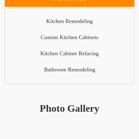
Kitchen Remodeling
Custom Kitchen Cabinets
Kitchen Cabinet Refacing
Bathroom Remodeling
Photo Gallery