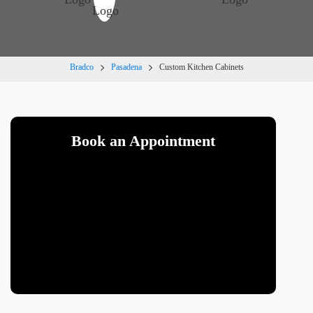
Bradco
Pasadena
Custom Kitchen Cabinets
Book an Appointment