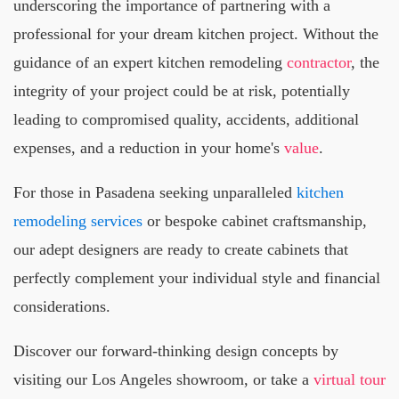
underscoring the importance of partnering with a
professional for your dream kitchen project. Without the
guidance of an expert kitchen remodeling
contractor
, the
integrity of your project could be at risk, potentially
leading to compromised quality, accidents, additional
expenses, and a reduction in your home's
value
.
For those in Pasadena seeking unparalleled
kitchen
remodeling services
or bespoke cabinet craftsmanship,
our adept designers are ready to create cabinets that
perfectly complement your individual style and financial
considerations.
Discover our forward-thinking design concepts by
visiting our Los Angeles showroom, or take a
virtual tour