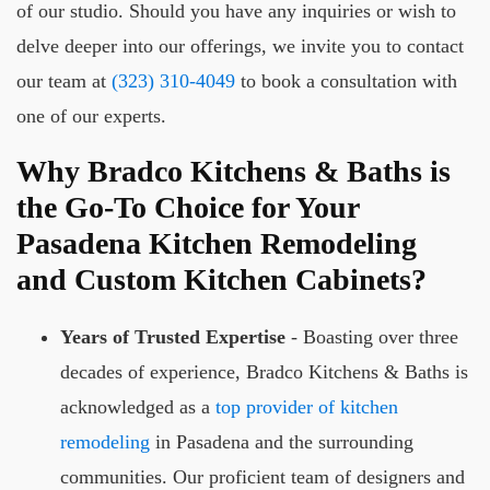
of our studio. Should you have any inquiries or wish to
delve deeper into our offerings, we invite you to contact
our team at
(323) 310-4049
to book a consultation with
one of our experts.
Why Bradco Kitchens & Baths is
the Go-To Choice for Your
Pasadena Kitchen Remodeling
and Custom Kitchen Cabinets?
Years of Trusted Expertise
- Boasting over three
decades of experience, Bradco Kitchens & Baths is
acknowledged as a
top provider of kitchen
remodeling
in Pasadena and the surrounding
communities. Our proficient team of designers and