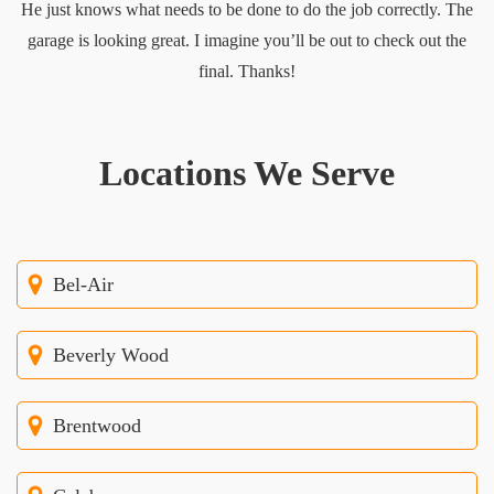
He just knows what needs to be done to do the job correctly. The
garage is looking great. I imagine you’ll be out to check out the
final. Thanks!
Locations We Serve
Bel-Air
Beverly Wood
Brentwood