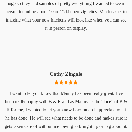
huge so they had samples of pretty everything I wanted to see in
person including about 10 or 15 kitchen vignettes. Much easier to
imagine what your new kitchens will look like when you can see
it in person on display.
Cathy Zingale
I want to let you know that Manny has been really great. I’ve
been really happy with B & R and as Manny as the “face” of B &
R for me, I wanted to let you know how much I appreciate what
he has done. He will see what needs to be done and makes sure it
gets taken care of without me having to bring it up or nag about it.