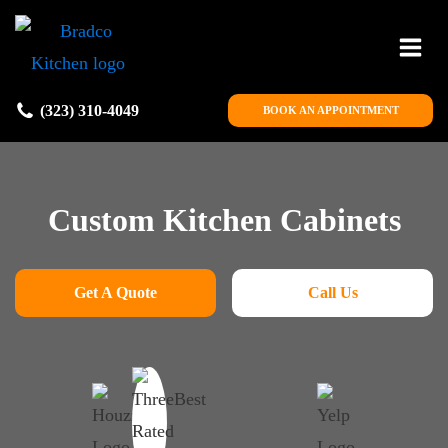
(323) 310-4049
BOOK AN APPOINTMENT
Custom Kitchen Cabinets
Get A Quote
Call Us