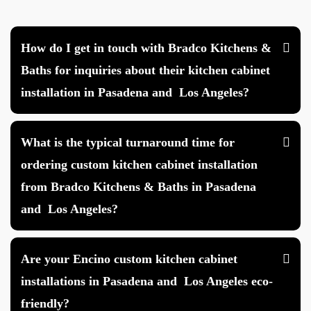
How do I get in touch with Bradco Kitchens &
Baths for inquiries about their kitchen cabinet
installation in Pasadena and Los Angeles?
What is the typical turnaround time for
ordering custom kitchen cabinet installation
from Bradco Kitchens & Baths in Pasadena
and Los Angeles?
Are your Encino custom kitchen cabinet
installations in Pasadena and Los Angeles eco-
friendly?