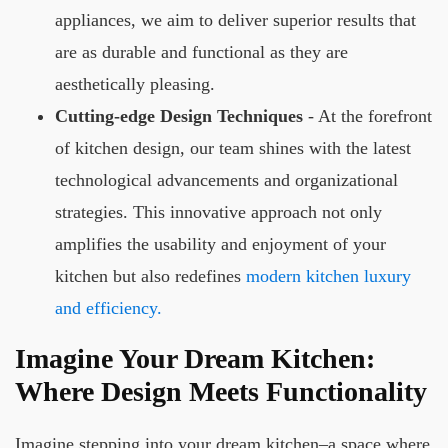
appliances, we aim to deliver superior results that
are as durable and functional as they are
aesthetically pleasing.
Cutting-edge Design Techniques
- At the forefront
of kitchen design, our team shines with the latest
technological advancements and organizational
strategies. This innovative approach not only
amplifies the usability and enjoyment of your
kitchen but also redefines
modern kitchen luxury
and efficiency.
Imagine Your Dream Kitchen:
Where Design Meets Functionality
Imagine stepping into your dream kitchen–a space where