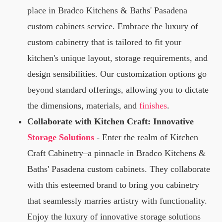
place in Bradco Kitchens & Baths' Pasadena
custom cabinets service. Embrace the luxury of
custom cabinetry that is tailored to fit your
kitchen's unique layout, storage requirements, and
design sensibilities. Our customization options go
beyond standard offerings, allowing you to dictate
the dimensions, materials, and
finishes
.
Collaborate with Kitchen Craft: Innovative
Storage Solutions
- Enter the realm of Kitchen
Craft Cabinetry–a pinnacle in Bradco Kitchens &
Baths' Pasadena custom cabinets. They collaborate
with this esteemed brand to bring you cabinetry
that seamlessly marries artistry with functionality.
Enjoy the luxury of innovative storage solutions