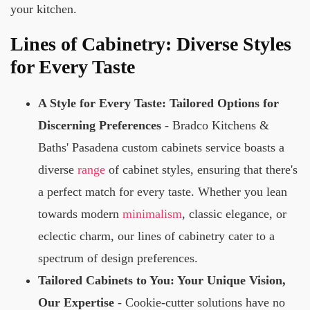
your kitchen.
Lines of Cabinetry: Diverse Styles
for Every Taste
A Style for Every Taste: Tailored Options for
Discerning Preferences
- Bradco Kitchens &
Baths' Pasadena custom cabinets service boasts a
diverse
range
of cabinet styles, ensuring that there's
a perfect match for every taste. Whether you lean
towards modern
minimalism
, classic elegance, or
eclectic charm, our lines of cabinetry cater to a
spectrum of design preferences.
Tailored Cabinets to You: Your Unique Vision,
Our Expertise
- Cookie-cutter solutions have no