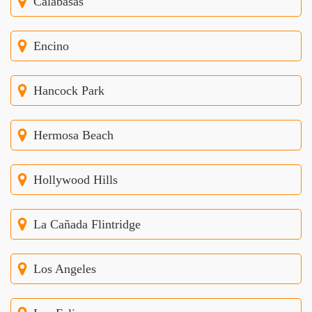
Calabasas
Encino
Hancock Park
Hermosa Beach
Hollywood Hills
La Cañada Flintridge
Los Angeles