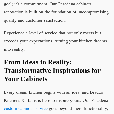
goal; it's a commitment. Our Pasadena cabinets
renovation is built on the foundation of uncompromising
quality and customer satisfaction.
Experience a level of service that not only meets but
exceeds your expectations, turning your kitchen dreams
into reality.
From Ideas to Reality:
Transformative Inspirations for
Your Cabinets
Every dream kitchen begins with an idea, and Bradco
Kitchens & Baths is here to inspire yours. Our Pasadena
custom cabinets service
goes beyond mere functionality,