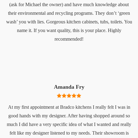
(ask for Michael the owner) and have much knowledge about
their environmental and recycling programs. They don’t ‘green
wash’ you with lies. Gorgeous kitchen cabinets, tubs, toilets. You
name it. If you want quality, this is your place. Highly
recommended!
Amanda Fry
At my first appointment at Bradco kitchens I really felt I was in
good hands with my designer. After having shopped around so
much I did have a very specific idea of what I wanted and really
felt like my designer listened to my needs. Their showroom is