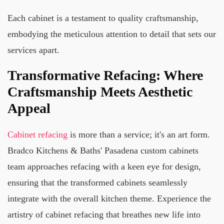
Each cabinet is a testament to quality craftsmanship,
embodying the meticulous attention to detail that sets our
services apart.
Transformative Refacing: Where
Craftsmanship Meets Aesthetic
Appeal
Cabinet refacing
is more than a service; it's an art form.
Bradco Kitchens & Baths' Pasadena custom cabinets
team approaches refacing with a keen eye for design,
ensuring that the transformed cabinets seamlessly
integrate with the overall kitchen theme. Experience the
artistry of cabinet refacing that breathes new life into